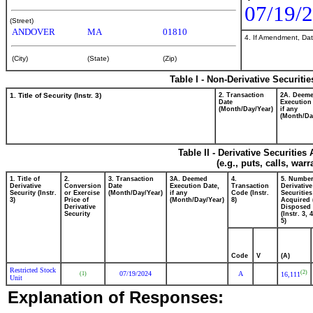
07/19/
(Street)
ANDOVER
MA
01810
4. If Amendment, Dat
(City)
(State)
(Zip)
Table I - Non-Derivative Securiti
1. Title of Security (Instr. 3)
2. Transaction
2A. Deem
Date
Execution
(Month/Day/Year)
if any
(Month/Da
Table II - Derivative Securitie
(e.g., puts, calls, war
1. Title of
2.
3. Transaction
3A. Deemed
4.
5. Number
Derivative
Conversion
Date
Execution Date,
Transaction
Derivative
Security (Instr.
or Exercise
(Month/Day/Year)
if any
Code (Instr.
Securities
3)
Price of
(Month/Day/Year)
8)
Acquired 
Derivative
Disposed 
Security
(Instr. 3, 
5)
Code
V
(A)
Restricted Stock
(2)
07/19/2024
A
(1)
16,111
Unit
Explanation of Responses: