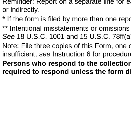
Reminder: Report on a separate line for ea
or indirectly.
* If the form is filed by more than one re
** Intentional misstatements or omissions 
See
18 U.S.C. 1001 and 15 U.S.C. 78ff(a
Note: File three copies of this Form, one 
insufficient,
see
Instruction 6 for procedur
Persons who respond to the collection
required to respond unless the form d