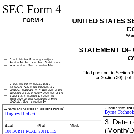
SEC Form 4
FORM 4
UNITED STATES 
C
Was
STATEMENT OF 
O
Check this box if no longer subject to
Section 16. Form 4 or Form 5 obligations
may continue.
See
Instruction 1(b).
Filed pursuant to Section 1
or Section 30(h) of
Check this box to indicate that a
transaction was made pursuant to a
contract, instruction or written plan for the
purchase or sale of equity securities of the
issuer that is intended to satisfy the
affirmative defense conditions of Rule
10b5-1(c). See Instruction 10.
*
2. Issuer Name
and
T
1. Name and Address of Reporting Person
Byrna Technolo
Hughes Herbert
3. Date o
(Last)
(First)
(Middle)
(Month/D
100 BURTT ROAD, SUITE 115