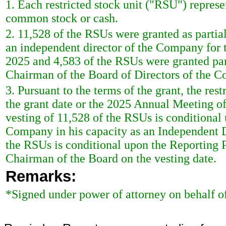
1. Each restricted stock unit ("RSU") represen
common stock or cash.
2. 11,528 of the RSUs were granted as partia
an independent director of the Company for
2025 and 4,583 of the RSUs were granted part
Chairman of the Board of Directors of the C
3. Pursuant to the terms of the grant, the rest
the grant date or the 2025 Annual Meeting of
vesting of 11,528 of the RSUs is conditional
Company in his capacity as an Independent Di
the RSUs is conditional upon the Reporting 
Chairman of the Board on the vesting date.
Remarks:
*Signed under power of attorney on behalf o