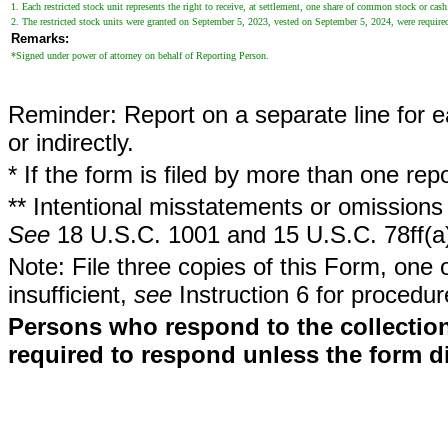
1. Each restricted stock unit represents the right to receive, at settlement, one share of common stock or cas
2. The restricted stock units were granted on September 5, 2023, vested on September 5, 2024, were require
Remarks:
*Signed under power of attorney on behalf of Reporting Person.
Reminder: Report on a separate line for ea
or indirectly.
* If the form is filed by more than one re
** Intentional misstatements or omissions 
See
18 U.S.C. 1001 and 15 U.S.C. 78ff(a
Note: File three copies of this Form, one 
insufficient,
see
Instruction 6 for procedur
Persons who respond to the collection
required to respond unless the form d