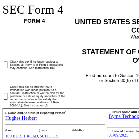
SEC Form 4
FORM 4
UNITED STATES 
C
Was
STATEMENT OF 
O
Check this box if no longer subject to
Section 16. Form 4 or Form 5 obligations
may continue.
See
Instruction 1(b).
Filed pursuant to Section 1
or Section 30(h) of
Check this box to indicate that a
transaction was made pursuant to a
contract, instruction or written plan for the
purchase or sale of equity securities of the
issuer that is intended to satisfy the
affirmative defense conditions of Rule
10b5-1(c). See Instruction 10.
*
2. Issuer Name
and
T
1. Name and Address of Reporting Person
Byrna Technolo
Hughes Herbert
(Last)
(First)
(Middle)
3. Date of Earliest T
01/09/2025
100 BURTT ROAD, SUITE 115