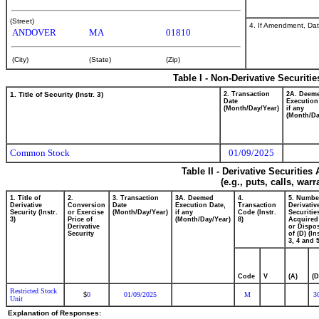
(Street)
4. If Amendment, Dat
ANDOVER
MA
01810
(City)
(State)
(Zip)
Table I - Non-Derivative Securiti
1. Title of Security (Instr. 3)
2. Transaction
2A. Deem
Date
Execution
(Month/Day/Year)
if any
(Month/Da
Common Stock
01/09/2025
Table II - Derivative Securitie
(e.g., puts, calls, war
1. Title of
2.
3. Transaction
3A. Deemed
4.
5. Numbe
Derivative
Conversion
Date
Execution Date,
Transaction
Derivativ
Security (Instr.
or Exercise
(Month/Day/Year)
if any
Code (Instr.
Securitie
3)
Price of
(Month/Day/Year)
8)
Acquired
Derivative
or Dispo
Security
of (D) (In
3, 4 and 5
Code
V
(A)
(D
Restricted Stock
0
01/09/2025
M
3
$
Unit
Explanation of Responses: