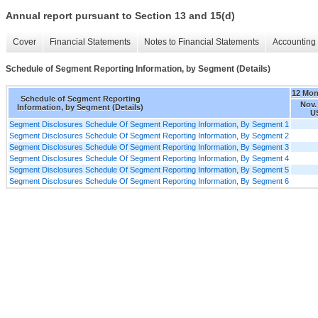
Annual report pursuant to Section 13 and 15(d)
Cover
Financial Statements
Notes to Financial Statements
Accounting 
Schedule of Segment Reporting Information, by Segment (Details)
12 Mon
Schedule of Segment Reporting
Nov.
Information, by Segment (Details)
U
Segment Disclosures Schedule Of Segment Reporting Information, By Segment 1
Segment Disclosures Schedule Of Segment Reporting Information, By Segment 2
Segment Disclosures Schedule Of Segment Reporting Information, By Segment 3
Segment Disclosures Schedule Of Segment Reporting Information, By Segment 4
Segment Disclosures Schedule Of Segment Reporting Information, By Segment 5
Segment Disclosures Schedule Of Segment Reporting Information, By Segment 6