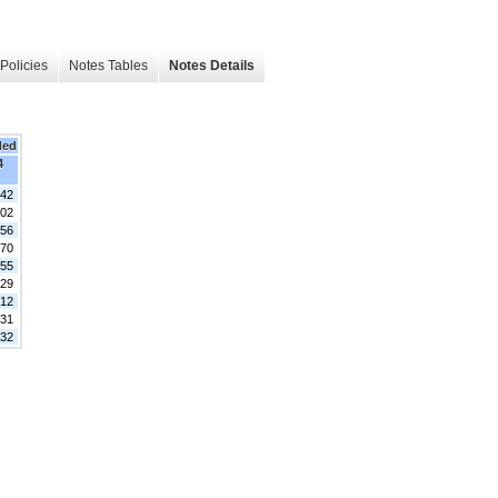
Policies
Notes Tables
Notes Details
ded
4
342
402
456
370
355
029
812
731
532