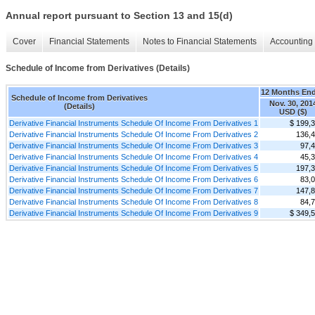
Annual report pursuant to Section 13 and 15(d)
Cover
Financial Statements
Notes to Financial Statements
Accounting 
Schedule of Income from Derivatives (Details)
12 Months En
Schedule of Income from Derivatives
Nov. 30, 201
(Details)
USD ($)
Derivative Financial Instruments Schedule Of Income From Derivatives 1
$ 199,
Derivative Financial Instruments Schedule Of Income From Derivatives 2
136,
Derivative Financial Instruments Schedule Of Income From Derivatives 3
97,
Derivative Financial Instruments Schedule Of Income From Derivatives 4
45,
Derivative Financial Instruments Schedule Of Income From Derivatives 5
197,
Derivative Financial Instruments Schedule Of Income From Derivatives 6
83,
Derivative Financial Instruments Schedule Of Income From Derivatives 7
147,
Derivative Financial Instruments Schedule Of Income From Derivatives 8
84,
Derivative Financial Instruments Schedule Of Income From Derivatives 9
$ 349,