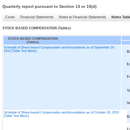
Quarterly report pursuant to Section 13 or 15(d)
Cover
Financial Statements
Notes to Financial Statements
Notes Tabl
STOCK BASED COMPENSATION (Tables)
STOCK BASED COMPENSATION
(Tables)
Schedule of Share-based Compensation and Assumptions as of September 24,
2015 [Table Text Block]
Ri
E
Fo
Vo
W
Schedule of Share-based Compensation and Assumptions as of October 20, 2015
[Table Text Block]
Ri
E