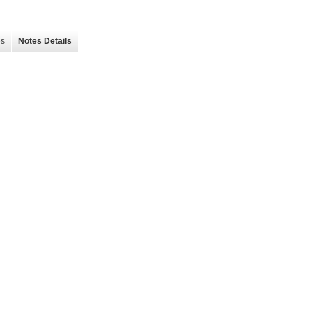
es
Notes Details