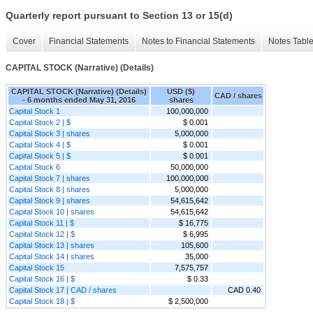
Quarterly report pursuant to Section 13 or 15(d)
Cover
Financial Statements
Notes to Financial Statements
Notes Tabl
CAPITAL STOCK (Narrative) (Details)
CAPITAL STOCK (Narrative) (Details)
USD ($)
CAD / shares
- 6 months ended May 31, 2016
shares
Capital Stock 1
100,000,000
Capital Stock 2 | $
$ 0.001
Capital Stock 3 | shares
5,000,000
Capital Stock 4 | $
$ 0.001
Capital Stock 5 | $
$ 0.001
Capital Stock 6
50,000,000
Capital Stock 7 | shares
100,000,000
Capital Stock 8 | shares
5,000,000
Capital Stock 9 | shares
54,615,642
Capital Stock 10 | shares
54,615,642
Capital Stock 11 | $
$ 16,775
Capital Stock 12 | $
$ 6,995
Capital Stock 13 | shares
105,600
Capital Stock 14 | shares
35,000
Capital Stock 15
7,575,757
Capital Stock 16 | $
$ 0.33
Capital Stock 17 | CAD / shares
CAD 0.40
Capital Stock 18 | $
$ 2,500,000