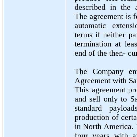
described in the
The agreement is f
automatic extens
terms if neither pa
termination at lea
end of the then- cu
The Company ent
Agreement with Sa
This agreement pr
and sell only to S
standard payload
production of certa
in North America. 
four years with a