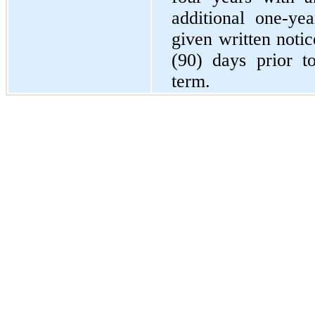
additional one-ye
given written notic
(90) days prior t
term.