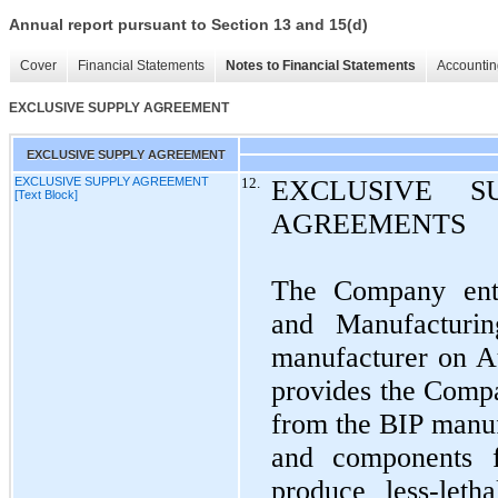
Annual report pursuant to Section 13 and 15(d)
Cover
Financial Statements
Notes to Financial Statements
Accountin
EXCLUSIVE SUPPLY AGREEMENT
EXCLUSIVE SUPPLY AGREEMENT
EXCLUSIVE SUPPLY AGREEMENT
12.
EXCLUSIVE S
[Text Block]
AGREEMENTS
The Company ent
and Manufacturi
manufacturer on A
provides the Compa
from the BIP manuf
and components 
produce less-letha