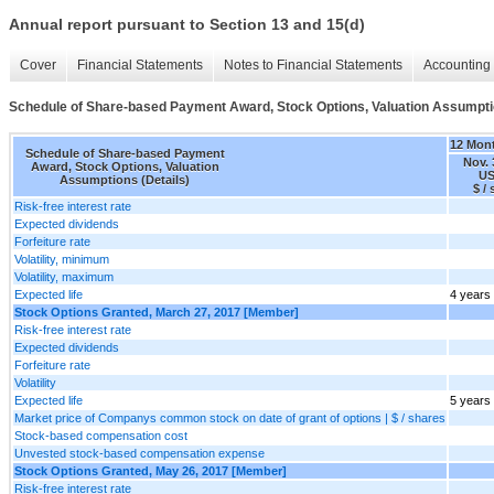
Annual report pursuant to Section 13 and 15(d)
Cover
Financial Statements
Notes to Financial Statements
Accounting 
Schedule of Share-based Payment Award, Stock Options, Valuation Assumptio
12 Mon
Schedule of Share-based Payment
Nov. 
Award, Stock Options, Valuation
US
Assumptions (Details)
$ /
Risk-free interest rate
Expected dividends
Forfeiture rate
Volatility, minimum
Volatility, maximum
Expected life
4 years
Stock Options Granted, March 27, 2017 [Member]
Risk-free interest rate
Expected dividends
Forfeiture rate
Volatility
Expected life
5 years
Market price of Companys common stock on date of grant of options | $ / shares
Stock-based compensation cost
Unvested stock-based compensation expense
Stock Options Granted, May 26, 2017 [Member]
Risk-free interest rate