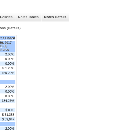
Policies
Notes Tables
Notes Details
ns (Details)
ths Ended
30, 2017
D ($)
 shares
2.00%
0.00%
0.00%
101.25%
150.29%
2.00%
0.00%
0.00%
134.27%
$ 0.10
$ 61,358
$ 39,047
2.00%