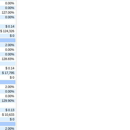
0.00%
0.00%
127.00%
0.00%
$ 0.14
$ 124,326
$ 0
2.00%
0.00%
0.00%
128.83%
$ 0.14
$ 17,795
$ 0
2.00%
0.00%
0.00%
129.90%
$ 0.13
$ 10,633
$ 0
2.00%