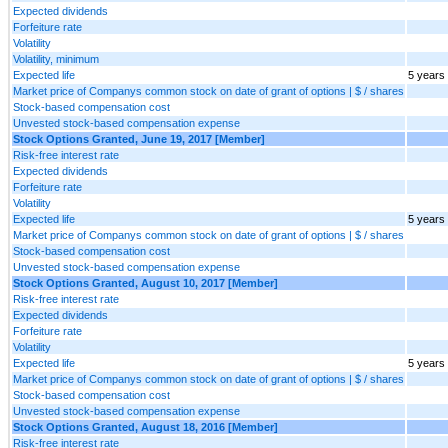
Expected dividends
Forfeiture rate
Volatility
Volatility, minimum
Expected life
5 years
Market price of Companys common stock on date of grant of options | $ / shares
Stock-based compensation cost
Unvested stock-based compensation expense
Stock Options Granted, June 19, 2017 [Member]
Risk-free interest rate
Expected dividends
Forfeiture rate
Volatility
Expected life
5 years
Market price of Companys common stock on date of grant of options | $ / shares
Stock-based compensation cost
Unvested stock-based compensation expense
Stock Options Granted, August 10, 2017 [Member]
Risk-free interest rate
Expected dividends
Forfeiture rate
Volatility
Expected life
5 years
Market price of Companys common stock on date of grant of options | $ / shares
Stock-based compensation cost
Unvested stock-based compensation expense
Stock Options Granted, August 18, 2016 [Member]
Risk-free interest rate