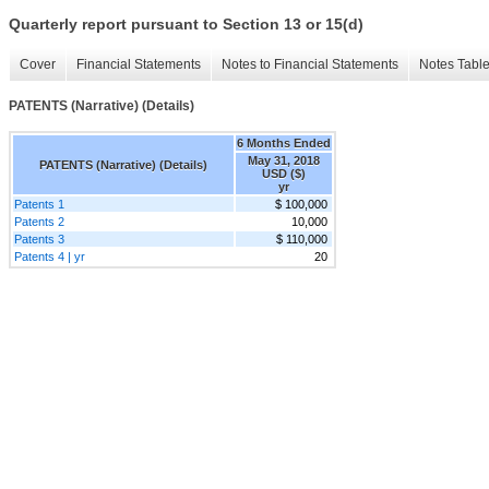
Quarterly report pursuant to Section 13 or 15(d)
Cover
Financial Statements
Notes to Financial Statements
Notes Tabl
PATENTS (Narrative) (Details)
6 Months Ended
May 31, 2018
PATENTS (Narrative) (Details)
USD ($)
yr
Patents 1
$ 100,000
Patents 2
10,000
Patents 3
$ 110,000
Patents 4 | yr
20