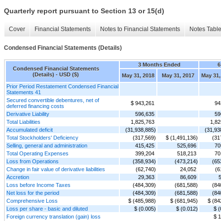
Quarterly report pursuant to Section 13 or 15(d)
Cover
Financial Statements
Notes to Financial Statements
Notes Tabl
Condensed Financial Statements (Details)
3 Months Ended
6
Condensed Financial Statements
(Details) - USD ($)
May 31, 2018
May 31, 2017
May 31,
Prior Period Restatement Condensed Financial
Statements 41
Secured convertible debentures, net of
$ 943,261
94
deferred financing costs
Derivative Liability
596,635
59
Total Liabilities
1,825,763
1,82
Accumulated deficit
(31,938,885)
(31,93
Total Stockholders' Deficiency
(317,569)
$ (1,491,136)
(31
Selling, general and administration
415,425
525,696
70
Total Operating Expenses
399,204
518,213
70
Loss from Operations
(358,934)
(473,214)
(65
Change in fair value of derivative liabilities
(62,740)
24,052
(6
Accretion
29,363
86,609
5
Loss before Income Taxes
(484,309)
(681,588)
(84
Net loss for the period
(484,309)
(681,588)
(84
Comprehensive Loss
$ (485,988)
$ (681,945)
$ (84
Loss per share - basic and diluted
$ (0.005)
$ (0.012)
$ (
Foreign currency translation (gain) loss
$ 