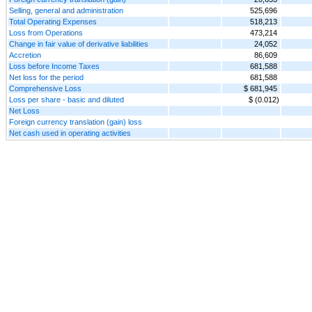
Selling, general and administration
525,696
Total Operating Expenses
518,213
Loss from Operations
473,214
Change in fair value of derivative liabilities
24,052
Accretion
86,609
Loss before Income Taxes
681,588
Net loss for the period
681,588
Comprehensive Loss
$ 681,945
Loss per share - basic and diluted
$ (0.012)
Net Loss
Foreign currency translation (gain) loss
Net cash used in operating activities