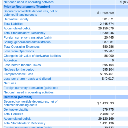
Net cash used in operating activities
$ (88
Prior to Restatement [Member]
Secured convertible debentures, net of
$ 1,669,359
deferred financing costs
Derivative Liability
381,671
Total Liabilities
2,445,674
Accumulated deficit
29,159,079
Total Stockholders' Deficiency
1,530,046
Foreign currency translation (gain)
20,445
Selling, general and administration
587,581
Total Operating Expenses
580,286
Loss from Operations
535,287
Change in fair value of derivative liabilities
86,000
Accretion
0
Loss before Income Taxes
595,104
Net loss for the period
595,104
Comprehensive Loss
$ 595,461
Loss per share - basic and diluted
$ (0.010)
Net Loss
Foreign currency translation (gain) loss
Net cash used in operating activities
Restated [Member]
Secured convertible debentures, net of
$ 1,433,593
deferred financing costs
Derivative Liability
579,775
Total Liabilities
2,408,012
Accumulated deficit
29,120,169
Total Stockholders' Deficiency
1,491,136
Foreign currency translation (gain)
20,633