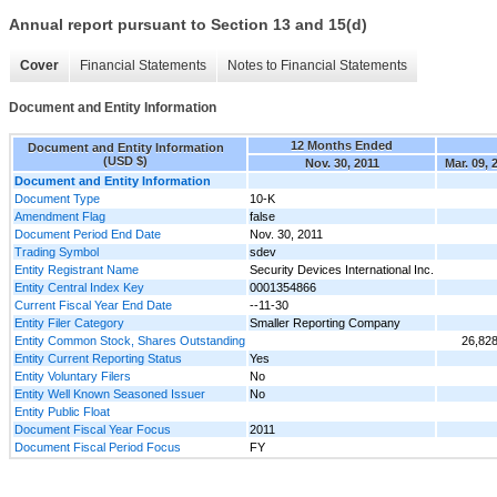
Annual report pursuant to Section 13 and 15(d)
Cover
Financial Statements
Notes to Financial Statements
Document and Entity Information
12 Months Ended
Document and Entity Information
(USD $)
Nov. 30, 2011
Mar. 09, 
Document and Entity Information
Document Type
10-K
Amendment Flag
false
Document Period End Date
Nov. 30, 2011
Trading Symbol
sdev
Entity Registrant Name
Security Devices International Inc.
Entity Central Index Key
0001354866
Current Fiscal Year End Date
--11-30
Entity Filer Category
Smaller Reporting Company
Entity Common Stock, Shares Outstanding
26,82
Entity Current Reporting Status
Yes
Entity Voluntary Filers
No
Entity Well Known Seasoned Issuer
No
Entity Public Float
Document Fiscal Year Focus
2011
Document Fiscal Period Focus
FY