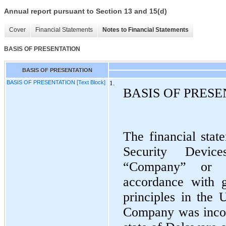
Annual report pursuant to Section 13 and 15(d)
Cover
Financial Statements
Notes to Financial Statements
BASIS OF PRESENTATION
BASIS OF PRESENTATION
BASIS OF PRESENTATION [Text Block]
1.
BASIS OF PRES
The financial stat
Security Device
“Company” or 
accordance with g
principles in the 
Company was incor