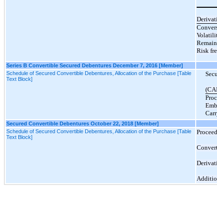
Derivat
Convers
Volatili
Remaini
Risk fre
Series B Convertible Secured Debentures December 7, 2016 [Member]
Schedule of Secured Convertible Debentures, Allocation of the Purchase [Table
Secu
Text Block]
(CA
Proc
Emb
Carr
Secured Convertible Debentures October 22, 2018 [Member]
Schedule of Secured Convertible Debentures, Allocation of the Purchase [Table
Proceed
Text Block]
Convert
Derivat
Additio