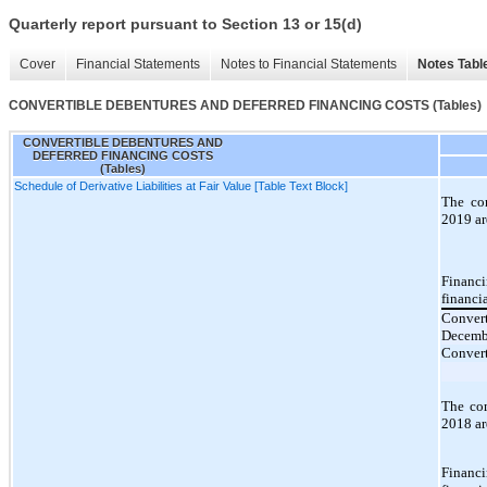
Quarterly report pursuant to Section 13 or 15(d)
Cover
Financial Statements
Notes to Financial Statements
Notes Tabl
CONVERTIBLE DEBENTURES AND DEFERRED FINANCING COSTS (Tables)
CONVERTIBLE DEBENTURES AND
DEFERRED FINANCING COSTS
(Tables)
Schedule of Derivative Liabilities at Fair Value [Table Text Block]
The co
2019 ar
Financi
financi
Convert
Decemb
Convert
The co
2018 ar
Financi