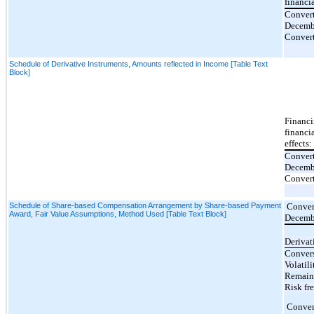
financi
Convert
Decemb
Convert
Schedule of Derivative Instruments, Amounts reflected in Income [Table Text
Block]
Financi
financi
effects:
Convert
Decemb
Convert
Schedule of Share-based Compensation Arrangement by Share-based Payment
Convert
Award, Fair Value Assumptions, Method Used [Table Text Block]
Decemb
Derivat
Convers
Volatili
Remaini
Risk fre
Convert