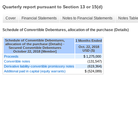
Quarterly report pursuant to Section 13 or 15(d)
Cover
Financial Statements
Notes to Financial Statements
Notes Tabl
Schedule of Convertible Debentures, allocation of the purchase (Details)
Schedule of Convertible Debentures,
1 Months Ended
allocation of the purchase (Details) -
Oct. 22, 2018
Secured Convertible Debentures
USD ($)
October 22, 2018 [Member]
Proceeds
$ 1,275,000
Convertible notes
(131,547)
Derivative liability-convertible promissory notes
(619,364)
Additional paid in capital (equity warrants)
$ (524,089)