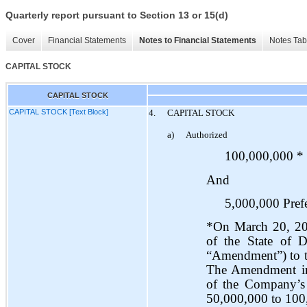
Quarterly report pursuant to Section 13 or 15(d)
Cover
Financial Statements
Notes to Financial Statements
Notes Tab
CAPITAL STOCK
CAPITAL STOCK
CAPITAL STOCK [Text Block]
4.
CAPITAL STOCK
a)
Authorized
100,000,000 * 
And
5,000,000 Prefe
*On March 20, 201
of the State of D
“Amendment”) to th
The Amendment inc
of the Company’s
50,000,000 to 100