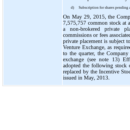
d)
Subscription for shares pending 
On May 29, 2015, the Compa
7,575,757 common stock at a
a non-brokered private p
commissions or fees associated
private placement is subject 
Venture Exchange, as require
to the quarter, the Company
exchange (see note 13) Ef
adopted the following stock
replaced by the Incentive Sto
issued in May, 2013.