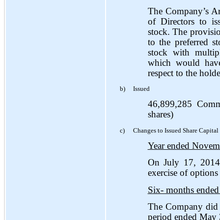
The Company’s Arti
of Directors to i
stock. The provisio
to the preferred s
stock with multip
which would have
respect to the hol
b)
Issued
46,899,285 Comm
shares)
c)
Changes to Issued Share Capital
Year ended Novem
On July 17, 2014
exercise of options
Six- months ended
The Company did n
period ended May 