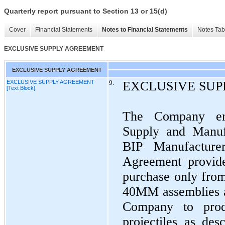
Quarterly report pursuant to Section 13 or 15(d)
Cover
Financial Statements
Notes to Financial Statements
Notes Tab
EXCLUSIVE SUPPLY AGREEMENT
EXCLUSIVE SUPPLY AGREEMENT
EXCLUSIVE SUPPLY AGREEMENT
9.
EXCLUSIVE SU
[Text Block]
The Company ent
Supply and Manuf
BIP Manufacture
Agreement provid
purchase only from
40MM assemblies a
Company to produ
projectiles as de