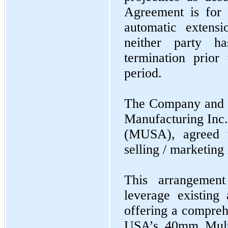
Agreement is for 
automatic extensi
neither party h
termination prior
period.
The Company and a
Manufacturing In
(MUSA), agreed t
selling / marketing 
This arrangemen
leverage existing
offering a compreh
USA’s 40mm Multi