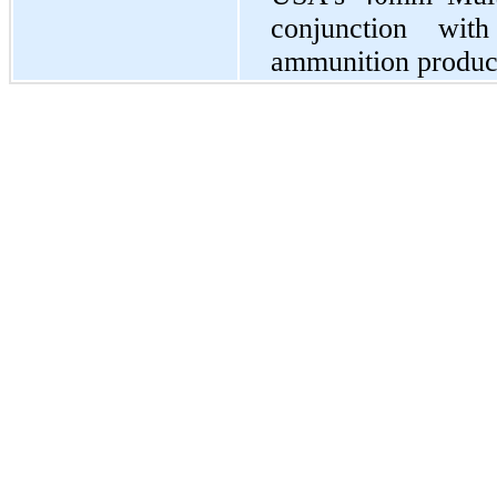
conjunction wit
ammunition product-