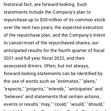
historical fact, are forward-looking. Such
statements include the Company's plan to
repurchase up to $30 million of its common stock
over the next two years, the expected execution
of the repurchase plan, and the Company's intent
to cancel most of the repurchased shares, our
anticipated results for the fourth quarter of fiscal
2021 and full year fiscal 2022, and their
associated drivers. Often, but not always,
forward-looking statements can be identified by
the use of words such as "estimates," "plans,"
"expects," "projects," "intends," "anticipates" and
"believes" and statements that certain actions,
events or results "may," "could," "would," "should,"