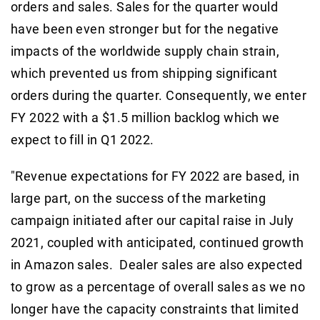
orders and sales. Sales for the quarter would
have been even stronger but for the negative
impacts of the worldwide supply chain strain,
which prevented us from shipping significant
orders during the quarter. Consequently, we enter
FY 2022 with a $1.5 million backlog which we
expect to fill in Q1 2022.
"Revenue expectations for FY 2022 are based, in
large part, on the success of the marketing
campaign initiated after our capital raise in July
2021, coupled with anticipated, continued growth
in Amazon sales. Dealer sales are also expected
to grow as a percentage of overall sales as we no
longer have the capacity constraints that limited