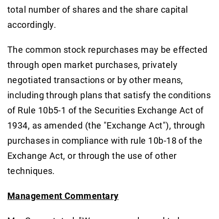
total number of shares and the share capital
accordingly.
The common stock repurchases may be effected
through open market purchases, privately
negotiated transactions or by other means,
including through plans that satisfy the conditions
of Rule 10b5-1 of the Securities Exchange Act of
1934, as amended (the "Exchange Act"), through
purchases in compliance with rule 10b-18 of the
Exchange Act, or through the use of other
techniques.
Management Commentary