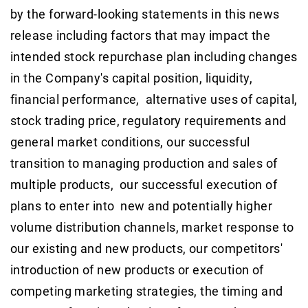
by the forward-looking statements in this news
release including factors that may impact the
intended stock repurchase plan including changes
in the Company's capital position, liquidity,
financial performance, alternative uses of capital,
stock trading price, regulatory requirements and
general market conditions, our successful
transition to managing production and sales of
multiple products, our successful execution of
plans to enter into new and potentially higher
volume distribution channels, market response to
our existing and new products, our competitors'
introduction of new products or execution of
competing marketing strategies, the timing and