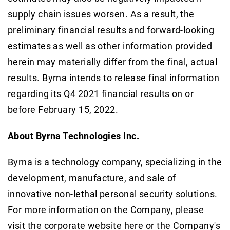
supply chain issues worsen. As a result, the
preliminary financial results and forward-looking
estimates as well as other information provided
herein may materially differ from the final, actual
results. Byrna intends to release final information
regarding its Q4 2021 financial results on or
before February 15, 2022.
About Byrna Technologies Inc.
Byrna is a technology company, specializing in the
development, manufacture, and sale of
innovative non-lethal personal security solutions.
For more information on the Company, please
visit the corporate website here or the Company's