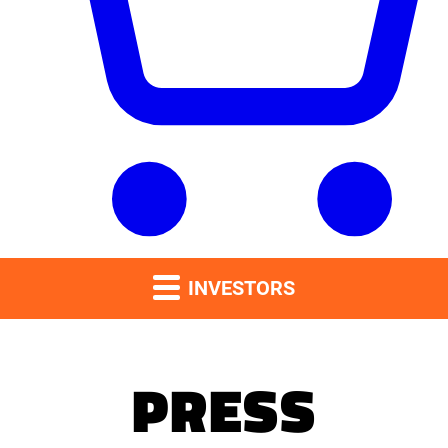
INVESTORS
PRESS