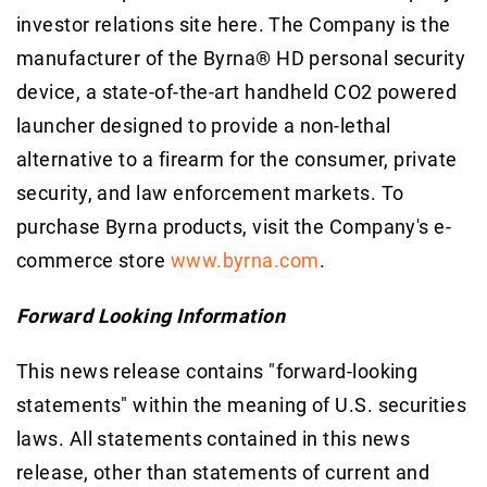
investor relations site here. The Company is the
manufacturer of the Byrna® HD personal security
device, a state-of-the-art handheld CO2 powered
launcher designed to provide a non-lethal
alternative to a firearm for the consumer, private
security, and law enforcement markets. To
purchase Byrna products, visit the Company's e-
commerce store
www.byrna.com
.
Forward Looking Information
This news release contains "forward-looking
statements" within the meaning of U.S. securities
laws. All statements contained in this news
release, other than statements of current and