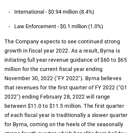
International - $0.94 million (8.4%)
Law Enforcement - $0.1 million (1.0%)
The Company expects to see continued strong
growth in fiscal year 2022. As a result, Byrna is
initiating full year revenue guidance of $60 to $65
million for the current fiscal year ending
November 30, 2022 ("FY 2022"). Byrna believes
that revenues for the first quarter of FY 2022 ("Q1
2022") ending February 28, 2022 will range
between $11.0 to $11.5 million. The first quarter
of each fiscal year is traditionally a slower quarter
for Byrna, coming on the heels of the seasonally