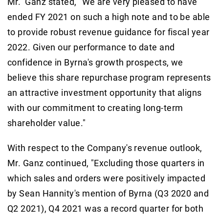
Mr. Ganz stated, "We are very pleased to have
ended FY 2021 on such a high note and to be able
to provide robust revenue guidance for fiscal year
2022. Given our performance to date and
confidence in Byrna's growth prospects, we
believe this share repurchase program represents
an attractive investment opportunity that aligns
with our commitment to creating long-term
shareholder value."
With respect to the Company's revenue outlook,
Mr. Ganz continued, "Excluding those quarters in
which sales and orders were positively impacted
by Sean Hannity's mention of Byrna (Q3 2020 and
Q2 2021), Q4 2021 was a record quarter for both