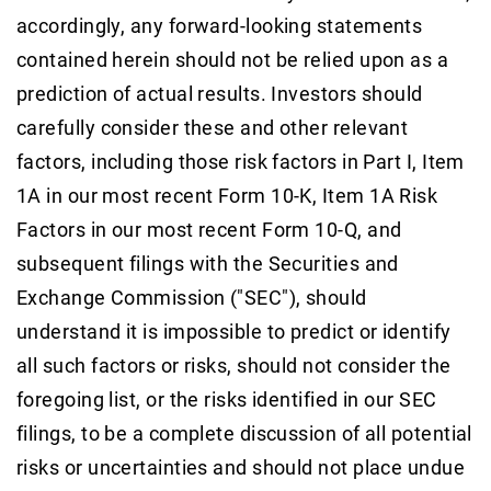
accordingly, any forward-looking statements
contained herein should not be relied upon as a
prediction of actual results. Investors should
carefully consider these and other relevant
factors, including those risk factors in Part I, Item
1A in our most recent Form 10-K, Item 1A Risk
Factors in our most recent Form 10-Q, and
subsequent filings with the Securities and
Exchange Commission ("SEC"), should
understand it is impossible to predict or identify
all such factors or risks, should not consider the
foregoing list, or the risks identified in our SEC
filings, to be a complete discussion of all potential
risks or uncertainties and should not place undue