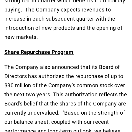
strong fourth quarter which benefits from holiday
buying. The Company expects revenues to
increase in each subsequent quarter with the
introduction of new products and the opening of
new markets.
Share Repurchase Program
The Company also announced that its Board of
Directors has authorized the repurchase of up to
$30 million of the Company's common stock over
the next two years. This authorization reflects the
Board's belief that the shares of the Company are
currently undervalued. "Based on the strength of
our balance sheet, coupled with our recent
performance and long-term outlook, we believe