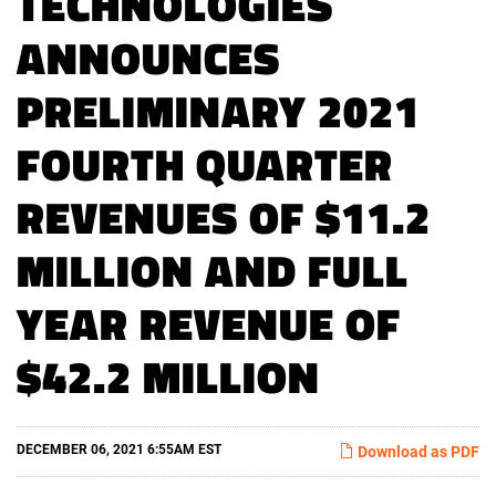
TECHNOLOGIES
ANNOUNCES
PRELIMINARY 2021
FOURTH QUARTER
REVENUES OF $11.2
MILLION AND FULL
YEAR REVENUE OF
$42.2 MILLION
DECEMBER 06, 2021 6:55AM EST
Download as PDF