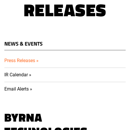
RELEASES
NEWS & EVENTS
Press Releases
IR Calendar
Email Alerts
BYRNA