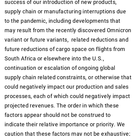
success of our introduction of new products,
supply chain or manufacturing interruptions due
to the pandemic, including developments that
may result from the recently discovered Omnicron
variant or future variants, related reductions and
future reductions of cargo space on flights from
South Africa or elsewhere into the U.S.,
continuation or escalation of ongoing global
supply chain related constraints, or otherwise that
could negatively impact our production and sales
processes, each of which could negatively impact
projected revenues. The order in which these
factors appear should not be construed to
indicate their relative importance or priority. We
caution that these factors may not be exhaustive;