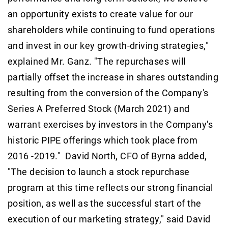
an opportunity exists to create value for our
shareholders while continuing to fund operations
and invest in our key growth-driving strategies,"
explained Mr. Ganz. "The repurchases will
partially offset the increase in shares outstanding
resulting from the conversion of the Company's
Series A Preferred Stock (March 2021) and
warrant exercises by investors in the Company's
historic PIPE offerings which took place from
2016 -2019." David North, CFO of Byrna added,
"The decision to launch a stock repurchase
program at this time reflects our strong financial
position, as well as the successful start of the
execution of our marketing strategy," said David