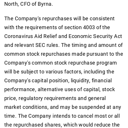
North, CFO of Byrna.
The Company's repurchases will be consistent
with the requirements of section 4003 of the
Coronavirus Aid Relief and Economic Security Act
and relevant SEC rules. The timing and amount of
common stock repurchases made pursuant to the
Company's common stock repurchase program
will be subject to various factors, including the
Company's capital position, liquidity, financial
performance, alternative uses of capital, stock
price, regulatory requirements and general
market conditions, and may be suspended at any
time. The Company intends to cancel most or all
the repurchased shares, which would reduce the