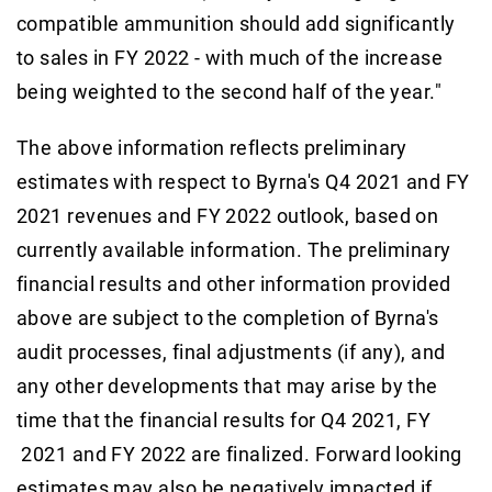
compatible ammunition should add significantly
to sales in FY 2022 - with much of the increase
being weighted to the second half of the year."
The above information reflects preliminary
estimates with respect to Byrna's Q4 2021 and FY
2021 revenues and FY 2022 outlook, based on
currently available information. The preliminary
financial results and other information provided
above are subject to the completion of Byrna's
audit processes, final adjustments (if any), and
any other developments that may arise by the
time that the financial results for Q4 2021, FY
2021 and FY 2022 are finalized. Forward looking
estimates may also be negatively impacted if