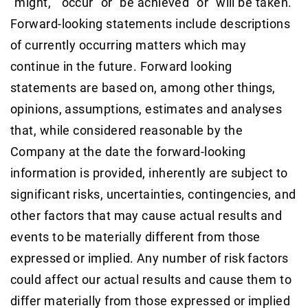
"might," "occur" or "be achieved" or "will be taken."
Forward-looking statements include descriptions
of currently occurring matters which may
continue in the future. Forward looking
statements are based on, among other things,
opinions, assumptions, estimates and analyses
that, while considered reasonable by the
Company at the date the forward-looking
information is provided, inherently are subject to
significant risks, uncertainties, contingencies, and
other factors that may cause actual results and
events to be materially different from those
expressed or implied. Any number of risk factors
could affect our actual results and cause them to
differ materially from those expressed or implied