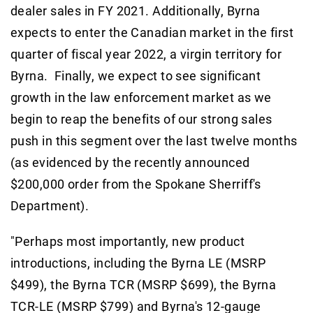
dealer sales in FY 2021. Additionally, Byrna
expects to enter the Canadian market in the first
quarter of fiscal year 2022, a virgin territory for
Byrna. Finally, we expect to see significant
growth in the law enforcement market as we
begin to reap the benefits of our strong sales
push in this segment over the last twelve months
(as evidenced by the recently announced
$200,000 order from the Spokane Sherriff's
Department).
"Perhaps most importantly, new product
introductions, including the Byrna LE (MSRP
$499), the Byrna TCR (MSRP $699), the Byrna
TCR-LE (MSRP $799) and Byrna's 12-gauge