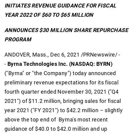
INITIATES REVENUE GUIDANCE FOR FISCAL
YEAR 2022 OF $60 TO $65 MILLION
ANNOUNCES $30 MILLION SHARE REPURCHASE
PROGRAM
ANDOVER, Mass., Dec 6, 2021 /PRNewswire/ -
-
Byrna Technologies Inc. (NASDAQ: BYRN)
("Byrna" or "the Company") today announced
preliminary revenue expectations for its fiscal
fourth quarter ended November 30, 2021 ("Q4
2021") of $11.2 million, bringing sales for fiscal
year 2021 ("FY 2021") to $42.2 million – slightly
above the top end of Byrna's most recent
guidance of $40.0 to $42.0 million and up