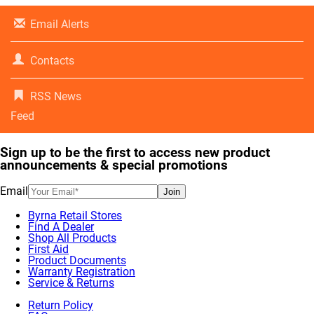
Email Alerts
Contacts
RSS News
Feed