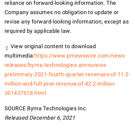
reliance on forward-looking information. The
Company assumes no obligation to update or
revise any forward-looking information, except as
required by applicable law.
View original content to download
multimedia:
https://www.prnewswire.com/news-
releases/byrna-technologies-announces-
preliminary-2021-fourth-quarter-revenues-of-11-2-
million-and-full-year-revenue-of-42-2-million-
301437618.html
SOURCE Byrna Technologies Inc.
Released December 6, 2021