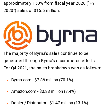
approximately 150% from fiscal year 2020 ("FY
2020") sales of $16.6 million.
The majority of Byrna's sales continue to be
generated through Byrna's e-commerce efforts.
For Q4 2021, the sales breakdown was as follows:
Byrna.com - $7.86 million (70.1%)
Amazon.com - $0.83 million (7.4%)
Dealer / Distributor - $1.47 million (13.1%)