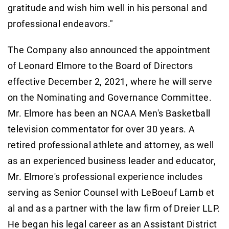
gratitude and wish him well in his personal and
professional endeavors."
The Company also announced the appointment
of Leonard Elmore to the Board of Directors
effective December 2, 2021, where he will serve
on the Nominating and Governance Committee.
Mr. Elmore has been an NCAA Men's Basketball
television commentator for over 30 years. A
retired professional athlete and attorney, as well
as an experienced business leader and educator,
Mr. Elmore's professional experience includes
serving as Senior Counsel with LeBoeuf Lamb et
al and as a partner with the law firm of Dreier LLP.
He began his legal career as an Assistant District