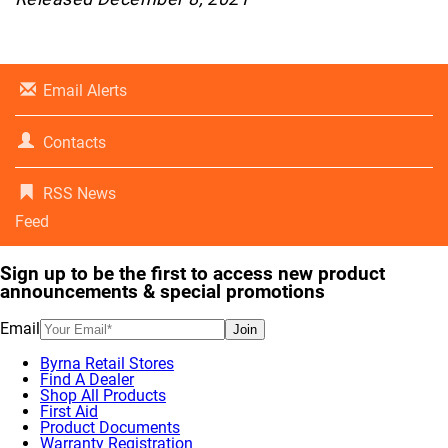
Email Alerts
Contacts
RSS News
Feed