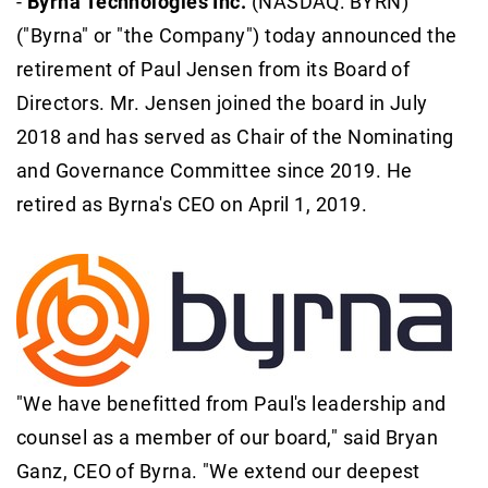
-
Byrna Technologies Inc.
(NASDAQ: BYRN)
("Byrna" or "the Company") today announced the
retirement of Paul Jensen from its Board of
Directors. Mr. Jensen joined the board in July
2018 and has served as Chair of the Nominating
and Governance Committee since 2019. He
retired as Byrna's CEO on April 1, 2019.
"We have benefitted from Paul's leadership and
counsel as a member of our board," said Bryan
Ganz, CEO of Byrna. "We extend our deepest