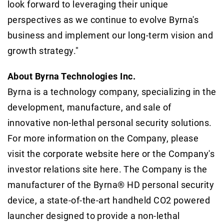
look forward to leveraging their unique
perspectives as we continue to evolve Byrna's
business and implement our long-term vision and
growth strategy."
About Byrna Technologies Inc.
Byrna is a technology company, specializing in the
development, manufacture, and sale of
innovative non-lethal personal security solutions.
For more information on the Company, please
visit the corporate website here or the Company's
investor relations site here. The Company is the
manufacturer of the Byrna® HD personal security
device, a state-of-the-art handheld CO2 powered
launcher designed to provide a non-lethal