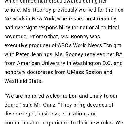
which earned numerous awards during her
tenure. Ms. Rooney previously worked for the Fox
Network in New York, where she most recently
had oversight responsibility for national political
coverage. Prior to that, Ms. Rooney was
executive producer of ABC's World News Tonight
with Peter Jennings. Ms. Rooney received her BA
from American University in Washington D.C. and
honorary doctorates from UMass Boston and
Westfield State.
"We are honored welcome Len and Emily to our
Board," said Mr. Ganz. "They bring decades of
diverse legal, business, education, and
communication experience to their new roles. We