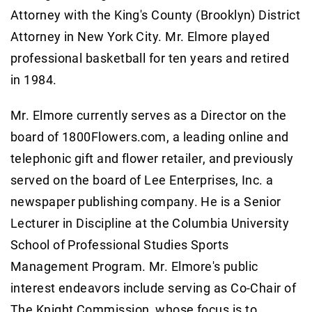
Attorney with the King's County (Brooklyn) District
Attorney in New York City. Mr. Elmore played
professional basketball for ten years and retired
in 1984.
Mr. Elmore currently serves as a Director on the
board of 1800Flowers.com, a leading online and
telephonic gift and flower retailer, and previously
served on the board of Lee Enterprises, Inc. a
newspaper publishing company. He is a Senior
Lecturer in Discipline at the Columbia University
School of Professional Studies Sports
Management Program. Mr. Elmore's public
interest endeavors include serving as Co-Chair of
The Knight Commission, whose focus is to