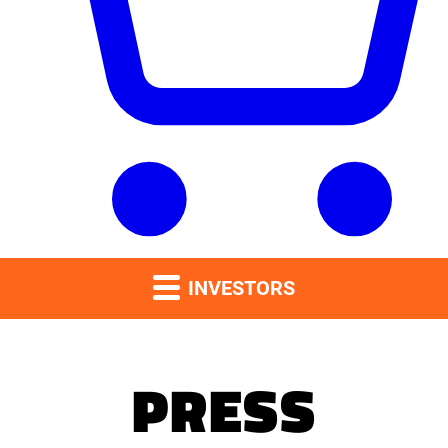
INVESTORS
PRESS