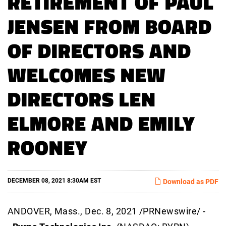
RETIREMENT OF PAUL
JENSEN FROM BOARD
OF DIRECTORS AND
WELCOMES NEW
DIRECTORS LEN
ELMORE AND EMILY
ROONEY
DECEMBER 08, 2021 8:30AM EST
Download as PDF
ANDOVER, Mass., Dec. 8, 2021 /PRNewswire/ -