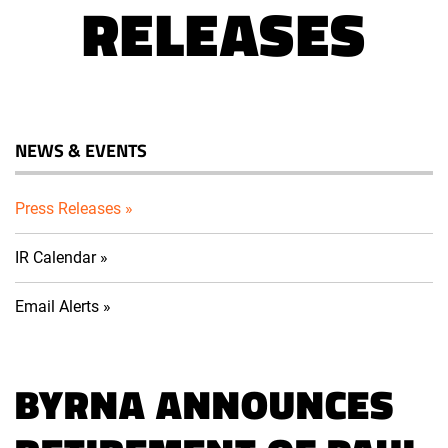
RELEASES
NEWS & EVENTS
Press Releases
IR Calendar
Email Alerts
BYRNA ANNOUNCES