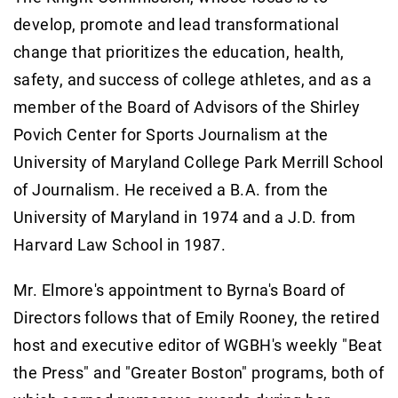
develop, promote and lead transformational
change that prioritizes the education, health,
safety, and success of college athletes, and as a
member of the Board of Advisors of the Shirley
Povich Center for Sports Journalism at the
University of Maryland College Park Merrill School
of Journalism. He received a B.A. from the
University of Maryland in 1974 and a J.D. from
Harvard Law School in 1987.
Mr. Elmore's appointment to Byrna's Board of
Directors follows that of Emily Rooney, the retired
host and executive editor of WGBH's weekly "Beat
the Press" and "Greater Boston" programs, both of