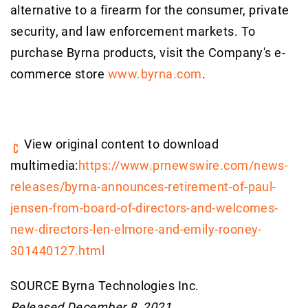
alternative to a firearm for the consumer, private
security, and law enforcement markets. To
purchase Byrna products, visit the Company's e-
commerce store
www.byrna.com
.
View original content to download
multimedia:
https://www.prnewswire.com/news-
releases/byrna-announces-retirement-of-paul-
jensen-from-board-of-directors-and-welcomes-
new-directors-len-elmore-and-emily-rooney-
301440127.html
SOURCE Byrna Technologies Inc.
Released December 8, 2021