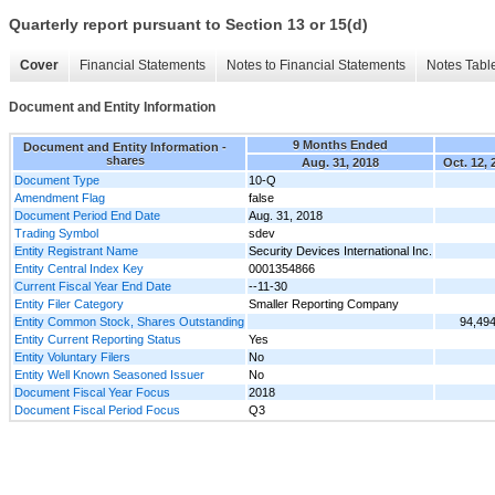
Quarterly report pursuant to Section 13 or 15(d)
Cover
Financial Statements
Notes to Financial Statements
Notes Tabl
Document and Entity Information
9 Months Ended
Document and Entity Information -
shares
Aug. 31, 2018
Oct. 12, 
Document Type
10-Q
Amendment Flag
false
Document Period End Date
Aug. 31, 2018
Trading Symbol
sdev
Entity Registrant Name
Security Devices International Inc.
Entity Central Index Key
0001354866
Current Fiscal Year End Date
--11-30
Entity Filer Category
Smaller Reporting Company
Entity Common Stock, Shares Outstanding
94,49
Entity Current Reporting Status
Yes
Entity Voluntary Filers
No
Entity Well Known Seasoned Issuer
No
Document Fiscal Year Focus
2018
Document Fiscal Period Focus
Q3