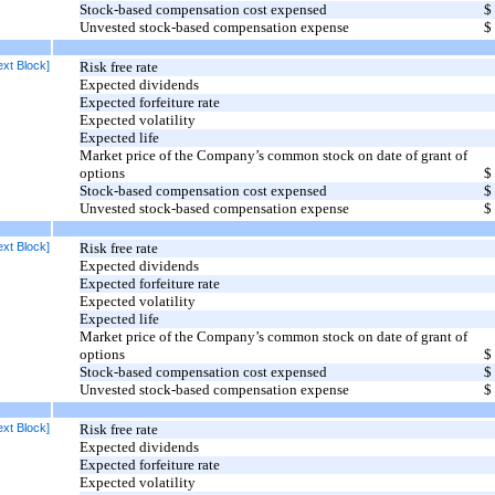
Stock-based compensation cost expensed
$
Unvested stock-based compensation expense
$
xt Block]
Risk free rate
Expected dividends
Expected forfeiture rate
Expected volatility
Expected life
Market price of the Company’s common stock on date of grant of
options
$
Stock-based compensation cost expensed
$
Unvested stock-based compensation expense
$
xt Block]
Risk free rate
Expected dividends
Expected forfeiture rate
Expected volatility
Expected life
Market price of the Company’s common stock on date of grant of
options
$
Stock-based compensation cost expensed
$
Unvested stock-based compensation expense
$
xt Block]
Risk free rate
Expected dividends
Expected forfeiture rate
Expected volatility