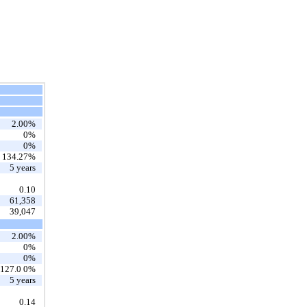
2.00%
0%
0%
134.27%
5 years
0.10
61,358
39,047
2.00%
0%
0%
127.0 0%
5 years
0.14