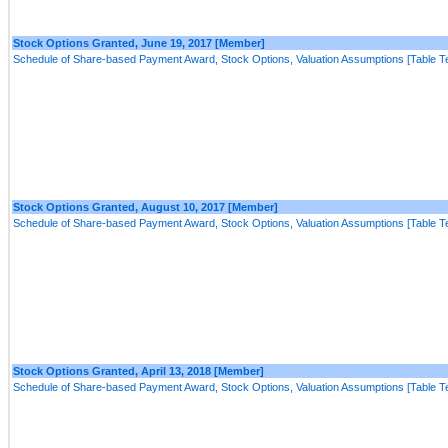
Stock Options Granted, June 19, 2017 [Member]
Schedule of Share-based Payment Award, Stock Options, Valuation Assumptions [Table Te
Stock Options Granted, August 10, 2017 [Member]
Schedule of Share-based Payment Award, Stock Options, Valuation Assumptions [Table Te
Stock Options Granted, April 13, 2018 [Member]
Schedule of Share-based Payment Award, Stock Options, Valuation Assumptions [Table Te