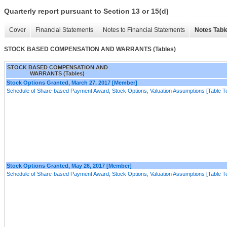
Quarterly report pursuant to Section 13 or 15(d)
Cover
Financial Statements
Notes to Financial Statements
Notes Tabl
STOCK BASED COMPENSATION AND WARRANTS (Tables)
STOCK BASED COMPENSATION AND
WARRANTS (Tables)
Stock Options Granted, March 27, 2017 [Member]
Schedule of Share-based Payment Award, Stock Options, Valuation Assumptions [Table Te
Stock Options Granted, May 26, 2017 [Member]
Schedule of Share-based Payment Award, Stock Options, Valuation Assumptions [Table Te