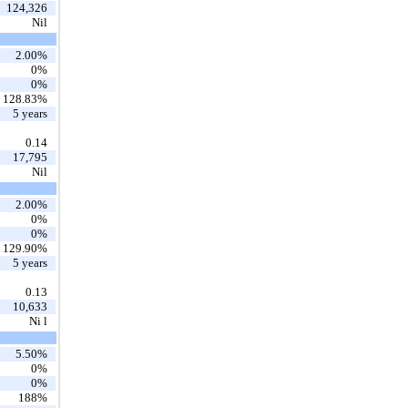
124,326
Nil
2.00%
0%
0%
128.83%
5 years
0.14
17,795
Nil
2.00%
0%
0%
129.90%
5 years
0.13
10,633
Ni l
5.50%
0%
0%
188%