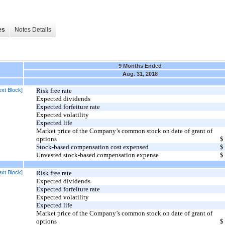
es
Notes Details
9 Months Ended
Aug. 31, 2018
xt Block]
Risk free rate
Expected dividends
Expected forfeiture rate
Expected volatility
Expected life
Market price of the Company’s common stock on date of grant of
options
$
Stock-based compensation cost expensed
$
Unvested stock-based compensation expense
$
xt Block]
Risk free rate
Expected dividends
Expected forfeiture rate
Expected volatility
Expected life
Market price of the Company’s common stock on date of grant of
options
$