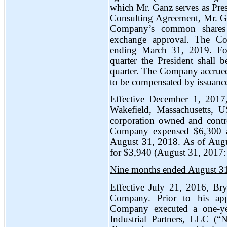
which Mr. Ganz serves as Pres
Consulting Agreement, Mr. Ga
Company’s common shares f
exchange approval. The Com
ending March 31, 2019. For
quarter the President shall
quarter. The Company accrued
to be compensated by issuance
Effective December 1, 2017
Wakefield, Massachusetts, 
corporation owned and contr
Company expensed $6,300 as
August 31, 2018. As of Aug
for $3,940 (August 31, 2017: $
Nine months ended August 3
Effective July 21, 2016, Bry
Company. Prior to his app
Company executed a one-yea
Industrial Partners, LLC (“