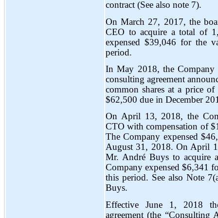
contract (See also note 7).
On March 27, 2017, the board
CEO to acquire a total of
expensed $39,046 for the va
period.
In May 2018, the Company m
consulting agreement announ
common shares at a price of 
$62,500 due in December 20
On April 13, 2018, the Co
CTO with compensation of $10
The Company expensed $46,6
August 31, 2018. On April 1
Mr. André Buys to acquire 
Company expensed $6,341 for 
this period. See also Note 7(
Buys.
Effective June 1, 2018 t
agreement (the “Consulting 