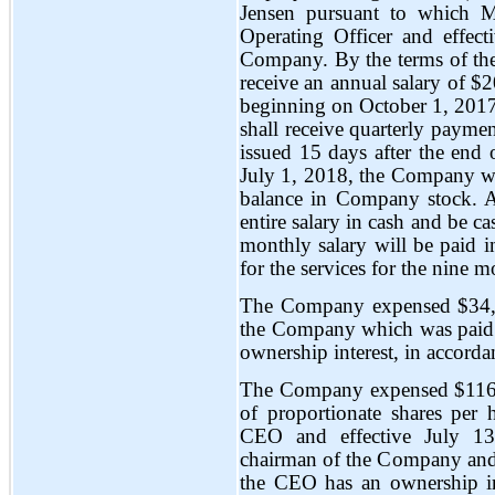
Jensen pursuant to which M
Operating Officer and effec
Company. By the terms of th
receive an annual salary of $
beginning on October 1, 2017
shall receive quarterly paym
issued 15 days after the end
July 1, 2018, the Company wi
balance in Company stock. 
entire salary in cash and be ca
monthly salary will be paid
for the services for the nine
The Company expensed $34,8
the Company which was paid 
ownership interest, in accorda
The Company expensed $116,
of proportionate shares per h
CEO and effective July 13,
chairman of the Company and 
the CEO has an ownership int