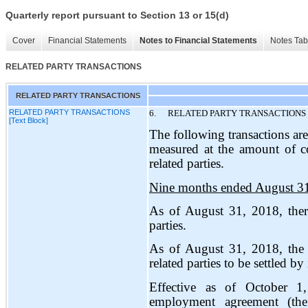
Quarterly report pursuant to Section 13 or 15(d)
Cover
Financial Statements
Notes to Financial Statements
Notes Tab
RELATED PARTY TRANSACTIONS
RELATED PARTY TRANSACTIONS
RELATED PARTY TRANSACTIONS
6.
RELATED PARTY TRANSACTIONS
[Text Block]
The following transactions are
measured at the amount of co
related parties.
Nine months ended August 3
As of August 31, 2018, ther
parties.
As of August 31, 2018, the
related parties to be settled by
Effective as of October 
employment agreement (th