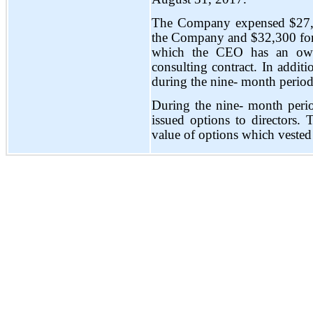
The Company expensed $27,0
the Company and $32,300 for 
which the CEO has an owner
consulting contract. In addit
during the nine- month perio
During the nine- month per
issued options to directors
value of options which vested 