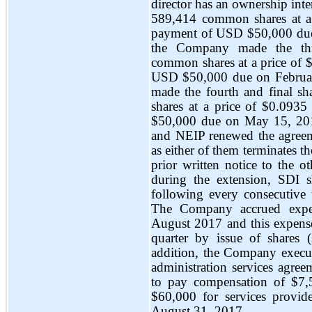
director has an ownership int
589,414 common shares at a p
payment of USD $50,000 due
the Company made the thi
common shares at a price of $
USD $50,000 due on Februa
made the fourth and final s
shares at a price of $0.0935
$50,000 due on May 15, 201
and NEIP renewed the agreeme
as either of them terminates th
prior written notice to the o
during the extension, SDI 
following every consecutive 
The Company accrued expen
August 2017 and this expense
quarter by issue of shares 
addition, the Company execut
administration services agre
to pay compensation of $7
$60,000 for services provi
August 31, 2017.