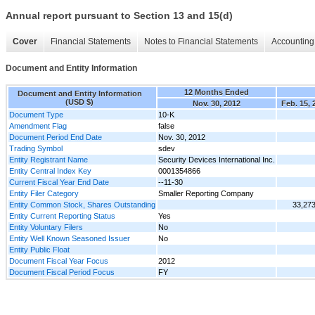
Annual report pursuant to Section 13 and 15(d)
Cover
Financial Statements
Notes to Financial Statements
Accounting 
Document and Entity Information
12 Months Ended
Document and Entity Information
(USD $)
Nov. 30, 2012
Feb. 15, 
Document Type
10-K
Amendment Flag
false
Document Period End Date
Nov. 30, 2012
Trading Symbol
sdev
Entity Registrant Name
Security Devices International Inc.
Entity Central Index Key
0001354866
Current Fiscal Year End Date
--11-30
Entity Filer Category
Smaller Reporting Company
Entity Common Stock, Shares Outstanding
33,27
Entity Current Reporting Status
Yes
Entity Voluntary Filers
No
Entity Well Known Seasoned Issuer
No
Entity Public Float
Document Fiscal Year Focus
2012
Document Fiscal Period Focus
FY