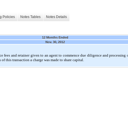
g Policies
Notes Tables
Notes Details
12 Months Ended
Nov. 30, 2012
nce fees and retainer given to an agent to commence due diligence and processing o
of this transaction a charge was made to share capital.