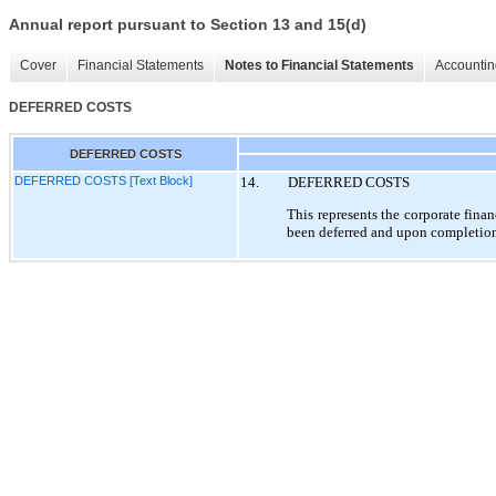
Annual report pursuant to Section 13 and 15(d)
Cover
Financial Statements
Notes to Financial Statements
Accountin
DEFERRED COSTS
DEFERRED COSTS
DEFERRED COSTS [Text Block]
14.
DEFERRED COSTS
This represents the corporate fina
been deferred and upon completion 