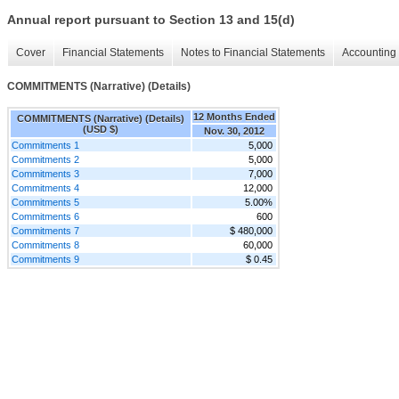
Annual report pursuant to Section 13 and 15(d)
Cover
Financial Statements
Notes to Financial Statements
Accounting 
COMMITMENTS (Narrative) (Details)
12 Months Ended
COMMITMENTS (Narrative) (Details)
(USD $)
Nov. 30, 2012
Commitments 1
5,000
Commitments 2
5,000
Commitments 3
7,000
Commitments 4
12,000
Commitments 5
5.00%
Commitments 6
600
Commitments 7
$ 480,000
Commitments 8
60,000
Commitments 9
$ 0.45