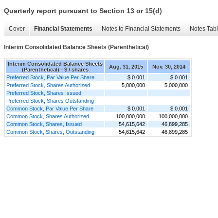
Quarterly report pursuant to Section 13 or 15(d)
Cover
Financial Statements
Notes to Financial Statements
Notes Tab
Interim Consolidated Balance Sheets (Parenthetical)
Interim Consolidated Balance Sheets
Aug. 31, 2015
Nov. 30, 2014
(Parenthetical) - $ / shares
Preferred Stock, Par Value Per Share
$ 0.001
$ 0.001
Preferred Stock, Shares Authorized
5,000,000
5,000,000
Preferred Stock, Shares Issued
Preferred Stock, Shares Outstanding
Common Stock, Par Value Per Share
$ 0.001
$ 0.001
Common Stock, Shares Authorized
100,000,000
100,000,000
Common Stock, Shares, Issued
54,615,642
46,899,285
Common Stock, Shares, Outstanding
54,615,642
46,899,285