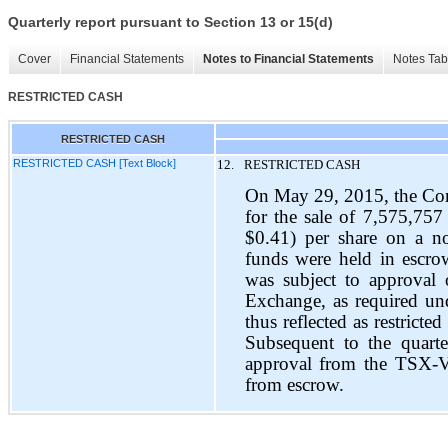
Quarterly report pursuant to Section 13 or 15(d)
Cover
Financial Statements
Notes to Financial Statements
Notes Tab
RESTRICTED CASH
RESTRICTED CASH
RESTRICTED CASH [Text Block]
12.
RESTRICTED CASH
On May 29, 2015, the Com
for the sale of 7,575,75
$0.41) per share on a no
funds were held in escrow
was subject to approval
Exchange, as required un
thus reflected as restrict
Subsequent to the quart
approval from the TSX-V
from escrow.