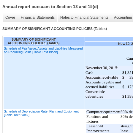
Annual report pursuant to Section 13 and 15(d)
Cover
Financial Statements
Notes to Financial Statements
Accounting 
SUMMARY OF SIGNIFICANT ACCOUNTING POLICIES (Tables)
SUMMARY OF SIGNIFICANT
ACCOUNTING POLICIES (Tables)
Nov. 30, 
Schedule of Fair Value, Assets and Liabilities Measured
on Recurring Basis [Table Text Block]
Car
November 30, 2015:
Cash
$
1,85
Accounts receivable
$
3
Accounts payable and
accrued liabilities
$
17
Convertible
debentures
$
1,39
Schedule of Depreciation Rate, Plant and Equipment
Computer equipment
30% de
[Table Text Block]
Furniture and
30% de
fixtures
Leasehold
straight
Improvements
lease