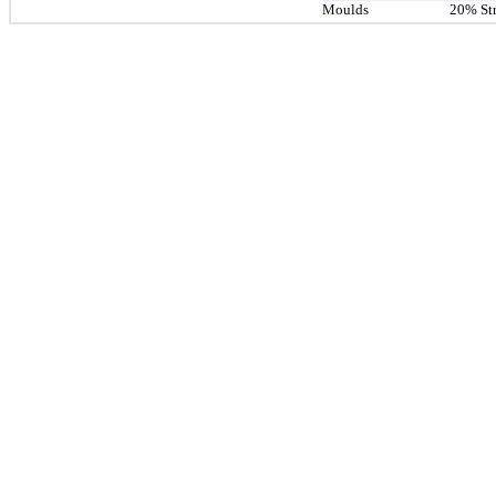
Moulds
20% Str