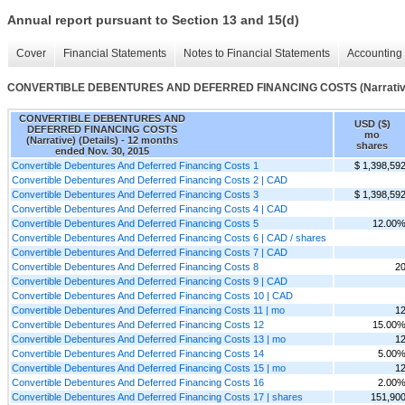
Annual report pursuant to Section 13 and 15(d)
Cover
Financial Statements
Notes to Financial Statements
Accounting 
CONVERTIBLE DEBENTURES AND DEFERRED FINANCING COSTS (Narrative)
CONVERTIBLE DEBENTURES AND
USD ($)
DEFERRED FINANCING COSTS
mo
(Narrative) (Details) - 12 months
shares
ended Nov. 30, 2015
Convertible Debentures And Deferred Financing Costs 1
$ 1,398,59
Convertible Debentures And Deferred Financing Costs 2 | CAD
Convertible Debentures And Deferred Financing Costs 3
$ 1,398,59
Convertible Debentures And Deferred Financing Costs 4 | CAD
Convertible Debentures And Deferred Financing Costs 5
12.00
Convertible Debentures And Deferred Financing Costs 6 | CAD / shares
Convertible Debentures And Deferred Financing Costs 7 | CAD
Convertible Debentures And Deferred Financing Costs 8
2
Convertible Debentures And Deferred Financing Costs 9 | CAD
Convertible Debentures And Deferred Financing Costs 10 | CAD
Convertible Debentures And Deferred Financing Costs 11 | mo
1
Convertible Debentures And Deferred Financing Costs 12
15.00
Convertible Debentures And Deferred Financing Costs 13 | mo
1
Convertible Debentures And Deferred Financing Costs 14
5.00
Convertible Debentures And Deferred Financing Costs 15 | mo
1
Convertible Debentures And Deferred Financing Costs 16
2.00
Convertible Debentures And Deferred Financing Costs 17 | shares
151,90