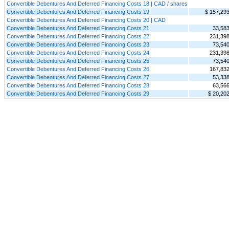
Convertible Debentures And Deferred Financing Costs 18 | CAD / shares
Convertible Debentures And Deferred Financing Costs 19
$ 157,29
Convertible Debentures And Deferred Financing Costs 20 | CAD
Convertible Debentures And Deferred Financing Costs 21
33,58
Convertible Debentures And Deferred Financing Costs 22
231,39
Convertible Debentures And Deferred Financing Costs 23
73,54
Convertible Debentures And Deferred Financing Costs 24
231,39
Convertible Debentures And Deferred Financing Costs 25
73,54
Convertible Debentures And Deferred Financing Costs 26
167,83
Convertible Debentures And Deferred Financing Costs 27
53,33
Convertible Debentures And Deferred Financing Costs 28
63,56
Convertible Debentures And Deferred Financing Costs 29
$ 20,20