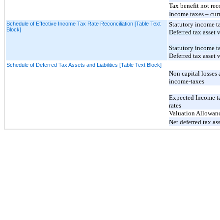
Tax benefit not re
Income taxes – cur
Schedule of Effective Income Tax Rate Reconciliation [Table Text
Statutory income t
Block]
Deferred tax asset
Statutory income t
Deferred tax asset
Schedule of Deferred Tax Assets and Liabilities [Table Text Block]
Non capital losses a
income-taxes
Expected Income ta
rates
Valuation Allowan
Net deferred tax as