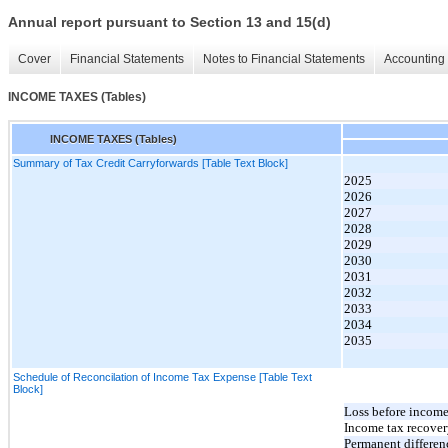
Annual report pursuant to Section 13 and 15(d)
Cover
Financial Statements
Notes to Financial Statements
Accounting 
INCOME TAXES (Tables)
INCOME TAXES (Tables)
Summary of Tax Credit Carryforwards [Table Text Block]
2025
2026
2027
2028
2029
2030
2031
2032
2033
2034
2035
Schedule of Reconcilation of Income Tax Expense [Table Text
Block]
Loss before income
Income tax recovery
Permanent differen