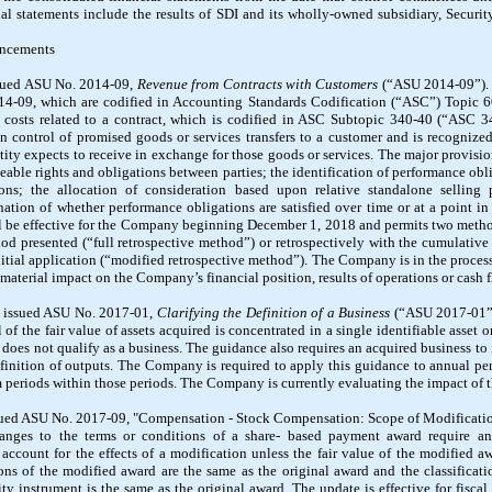
al statements include the results of SDI and its wholly-owned subsidiary, Securi
uncements
sued ASU No. 2014-09,
Revenue from Contracts with Customers
(“ASU 2014-09”). 
14-09, which are codified in Accounting Standards Codification (“ASC”) Topic 
costs related to a contract, which is codified in ASC Subtopic 340-40 (“ASC 3
 control of promised goods or services transfers to a customer and is recognized
tity expects to receive in exchange for those goods or services. The major provisio
eable rights and obligations between parties; the identification of performance obl
ions; the allocation of consideration based upon relative standalone selling 
nation of whether performance obligations are satisfied over time or at a point i
l be effective for the Company beginning December 1, 2018 and permits two method
iod presented (“full retrospective method”) or retrospectively with the cumulative e
initial application (“modified retrospective method”). The Company is in the proce
 material impact on the Company’s financial position, results of operations or cash f
B issued ASU No. 2017-01,
Clarifying the Definition of a Business
(“ASU 2017-01”)
 of the fair value of assets acquired is concentrated in a single identifiable asset o
on does not qualify as a business. The guidance also requires an acquired business to
finition of outputs. The Company is required to apply this guidance to annual p
m periods within those periods. The Company is currently evaluating the impact of 
ued ASU No. 2017-09, "Compensation - Stock Compensation: Scope of Modificatio
nges to the terms or conditions of a share- based payment award require an
 account for the effects of a modification unless the fair value of the modified aw
ons of the modified award are the same as the original award and the classificat
ity instrument is the same as the original award. The update is effective for fisca