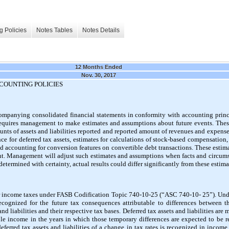
g Policies
Notes Tables
Notes Details
12 Months Ended
Nov. 30, 2017
COUNTING POLICIES
ompanying consolidated financial statements in conformity with accounting princ
requires management to make estimates and assumptions about future events. Thes
nts of assets and liabilities reported and reported amount of revenues and expense
ce for deferred tax assets, estimates for calculations of stock-based compensation, e
 accounting for conversion features on convertible debt transactions. These esti
t. Management will adjust such estimates and assumptions when facts and circumst
determined with certainty, actual results could differ significantly from these estima
income taxes under FASB Codification Topic 740-10-25 (“ASC 740-10- 25”). Unde
 recognized for the future tax consequences attributable to differences between t
nd liabilities and their respective tax bases. Deferred tax assets and liabilities are
le income in the years in which those temporary differences are expected to be 
eferred tax assets and liabilities of a change in tax rates is recognized in income