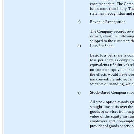
enactment date. The Compan
is not more than likely. Th
statement recognition and m
c)
Revenue Recognition
The Company records revenu
earned, when the following
shipped to the customer; the
d)
Loss Per Share
Basic loss per share is c
loss per share is comput
equivalents (if dilutive) r
no common equivalent shar
the effects would have be
are convertible into equa
warrants outstanding, whi
e)
Stock-Based Compensatio
All stock option awards gr
straight-line basis over th
goods or services from emp
value of the equity instru
employees and non-employ
provider of goods or servic