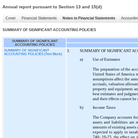
Annual report pursuant to Section 13 and 15(d)
Cover
Financial Statements
Notes to Financial Statements
Accountin
SUMMARY OF SIGNIFICANT ACCOUNTING POLICIES
SUMMARY OF SIGNIFICANT
ACCOUNTING POLICIES
SUMMARY OF SIGNIFICANT
3.
SUMMARY OF SIGNIFICANT AC
ACCOUNTING POLICIES [Text Block]
a)
Use of Estimates
The preparation of the acc
United States of America 
assumptions affect the amou
accruals, valuation allowan
property and equipment and
best estimates and judgmen
and their effects cannot be 
b)
Income Taxes
The Company accounts for 
assets and liabilities are
amounts of existing assets a
expected to apply to taxab
740- 10-25, the effect on d