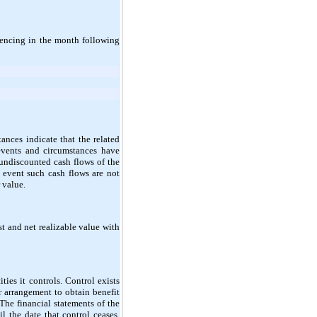
mencing in the month following
nces indicate that the related
events and circumstances have
 undiscounted cash flows of the
e event such cash flows are not
 value.
st and net realizable value with
ties it controls. Control exists
r arrangement to obtain benefit
. The financial statements of the
l the date that control ceases.