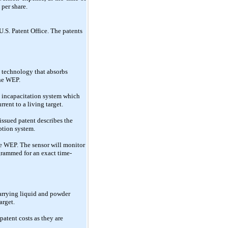
 per share.
.S. Patent Office. The patents
d technology that absorbs
the WEP.
ry incapacitation system which
rent to a living target.
issued patent describes the
ption system.
he WEP. The sensor will monitor
ogrammed for an exact time-
 carrying liquid and powder
arget.
atent costs as they are