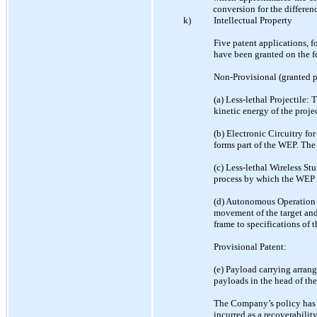
conversion for the differen
k)
Intellectual Property
Five patent applications, 
have been granted on the f
Non-Provisional (granted p
(a) Less-lethal Projectile:
kinetic energy of the proj
(b) Electronic Circuitry fo
forms part of the WEP. The 
(c) Less-lethal Wireless S
process by which the WEP o
(d) Autonomous Operation o
movement of the target and 
frame to specifications of t
Provisional Patent:
(e) Payload carrying arrang
payloads in the head of th
The Company’s policy has b
incurred as a recoverabilit