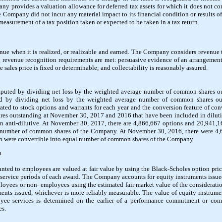
y provides a valuation allowance for deferred tax assets for which it does not cons
e Company did not incur any material impact to its financial condition or results of
easurement of a tax position taken or expected to be taken in a tax return.
e when it is realized, or realizable and earned. The Company considers revenue to
 revenue recognition requirements are met: persuasive evidence of an arrangement
 sales price is fixed or determinable; and collectability is reasonably assured.
omputed by dividing net loss by the weighted average number of common shares out
ed by dividing net loss by the weighted average number of common shares o
elated to stock options and warrants for each year and the conversion feature of co
es outstanding at November 30, 2017 and 2016 that have been included in dilutive
en anti-dilutive. At November 30, 2017, there are 4,866,667 options and 20,941,1
l number of common shares of the Company. At November 30, 2016, there were 4,
ch were convertible into equal number of common shares of the Company.
n
anted to employees are valued at fair value by using the Black-Scholes option pr
e service periods of each award. The Company accounts for equity instruments issue
loyees or non- employees using the estimated fair market value of the consideration
ments issued, whichever is more reliably measurable. The value of equity instrumen
ee services is determined on the earlier of a performance commitment or com
es.