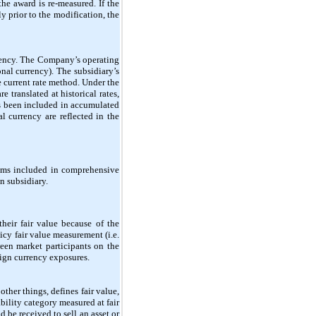
the award is re-measured. If the
y prior to the modification, the
rrency. The Company’s operating
nal currency). The subsidiary’s
e current rate method. Under the
e translated at historical rates,
as been included in accumulated
l currency are reflected in the
tems included in comprehensive
n subsidiary.
heir fair value because of the
icy fair value measurement (i.e.
ween market participants on the
ign currency exposures.
er things, defines fair value,
bility category measured at fair
d be received to sell an asset or