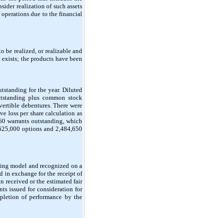
ider realization of such assets
 operations due to the financial
 be realized, or realizable and
 exists; the products have been
standing for the year. Diluted
utstanding plus common stock
nvertible debentures. There were
 loss per share calculation as
60 warrants outstanding, which
625,000 options and 2,484,650
icing model and recognized on a
d in exchange for the receipt of
 received or the estimated fair
ts issued for consideration for
pletion of performance by the