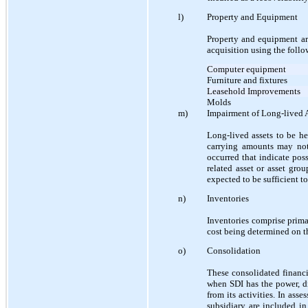
l)
Property and Equipment
Property and equipment ar
acquisition using the foll
Computer equipment
Furniture and fixtures
Leasehold Improvements
Molds
m)
Impairment of Long-lived 
Long-lived assets to be h
carrying amounts may not
occurred that indicate pos
related asset or asset gro
expected to be sufficient to
n)
Inventories
Inventories comprise primar
cost being determined on the
o)
Consolidation
These consolidated financia
when SDI has the power, di
from its activities. In ass
subsidiary are included in