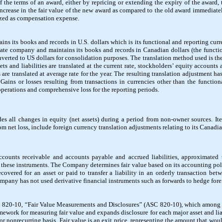
of the terms of an award, either by repricing or extending the expiry of the award, 
increase in the fair value of the new award as compared to the old award immediatel
nized as compensation expense.
ns its books and records in U.S. dollars which is its functional and reporting cu
ivate company and maintains its books and records in Canadian dollars (the functio
nverted to US dollars for consolidation purposes. The translation method used is th
ets and liabilities are translated at the current rate, stockholders’ equity accounts ar
are translated at average rate for the year. The resulting translation adjustment h
Gains or losses resulting from transactions in currencies other than the functiona
perations and comprehensive loss for the reporting periods.
es all changes in equity (net assets) during a period from non-owner sources. I
om net loss, include foreign currency translation adjustments relating to its Canadia
counts receivable and accounts payable and accrued liabilities, approximated t
f these instruments. The Company determines fair value based on its accounting pol
ecovered for an asset or paid to transfer a liability in an orderly transaction bet
pany has not used derivative financial instruments such as forwards to hedge fore
20-10, “Fair Value Measurements and Disclosures” (ASC 820-10), which among oth
amework for measuring fair value and expands disclosure for each major asset and lia
or nonrecurring basis. Fair value is an exit price, representing the amount that woul