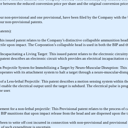
ce between the reduced conversion price per share and the original conversion price
four non-provisional and one provisional, have been filed by the Company with the U
our non-provisional patents.
atents):
 This issued patent relates to the Company’s distinctive collapsible ammunition hea
ectile upon impact. The Corporation’s collapsible head is used in both the BIP and 
r Incapacitating a Living Target: This issued patent relates to the electronic circuit
patent describes an electronic circuit which provides an electrical incapacitation cur
tun Projectile System for Immobilizing a Target by Neuro-Muscular Disruption: This 
perates with its attachment system to halt a target through a neuro-muscular-disru
f a Less-lethal Projectile: This patent describes a motion sensing system within t
enable the electrical output until the target is subdued. The electrical pulse is pr
he user.
ement for a non-lethal projectile: This Provisional patent relates to the process of
e BIP munitions that upon impact release from the head and are dispersed upon the t
een to write off cost incurred in connection with non-provisional and provisional p
y of such expenditure is uncertain.