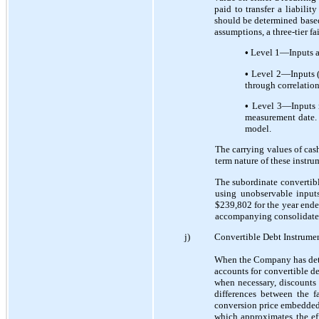
paid to transfer a liabili
should be determined based 
assumptions, a three-tier fa
•
Level 1—Inputs are
•
Level 2—Inputs (ot
through correlation
•
Level 3—Inputs re
measurement date. 
model.
The carrying values of cash
term nature of these instru
The subordinate convertible
using unobservable inputs
$239,802 for the year ende
accompanying consolidated 
j)
Convertible Debt Instrume
When the Company has dete
accounts for convertible 
when necessary, discounts 
differences between the f
conversion price embedded 
which approximates the ef