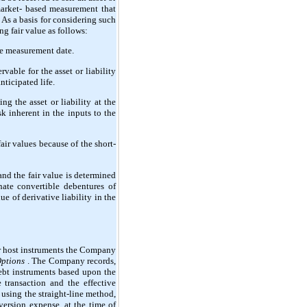
 market- based measurement that
 As a basis for considering such
ng fair value as follows:
the measurement date.
vable for the asset or liability
nticipated life.
g the asset or liability at the
k inherent in the inputs to the
air values because of the short-
and the fair value is determined
nate convertible debentures of
e of derivative liability in the
r host instruments the Company
Options
. The Company records,
debt instruments based upon the
transaction and the effective
using the straight-line method,
ersion expense, at the time of