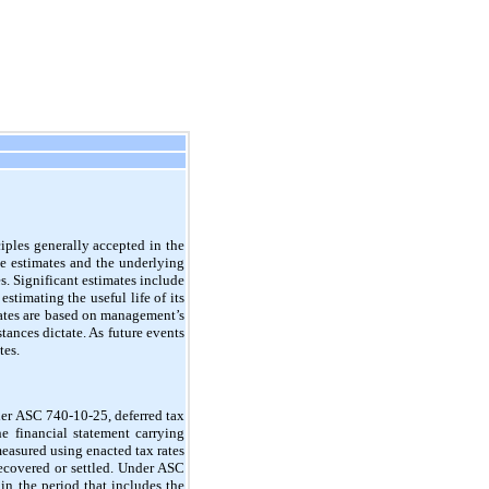
iples generally accepted in the
e estimates and the underlying
s. Significant estimates include
stimating the useful life of its
mates are based on management’s
ances dictate. As future events
tes.
r ASC 740-10-25, deferred tax
he financial statement carrying
 measured using enacted tax rates
recovered or settled. Under ASC
 in the period that includes the