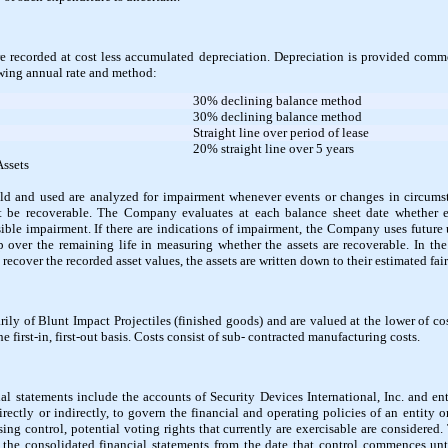
e recorded at cost less accumulated depreciation. Depreciation is provided com
owing annual rate and method:
30% declining balance method
30% declining balance method
Straight line over period of lease
20% straight line over 5 years
Assets
eld and used are analyzed for impairment whenever events or changes in circumsta
 be recoverable. The Company evaluates at each balance sheet date whether 
sible impairment. If there are indications of impairment, the Company uses future
up over the remaining life in measuring whether the assets are recoverable. In th
 recover the recorded asset values, the assets are written down to their estimated fair
ily of Blunt Impact Projectiles (finished goods) and are valued at the lower of co
 first-in, first-out basis. Costs consist of sub- contracted manufacturing costs.
l statements include the accounts of Security Devices International, Inc. and enti
rectly or indirectly, to govern the financial and operating policies of an entity o
essing control, potential voting rights that currently are exercisable are considered
 the consolidated financial statements from the date that control commences unti