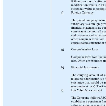
If there is a modification 
modification results in an 
excess fair value is recog
f)
Foreign Currency
The parent company maintai
subsidiary is a foreign pr
financial statements are co
current rate method, all ass
and revenues and expenses 
other comprehensive loss. 
consolidated statement of o
g)
Comprehensive Loss
Comprehensive loss includ
loss, which are excluded fr
h)
Financial Instruments
The carrying amount of ac
relatively short maturity o
exit price that would be r
measurement date). The Com
i)
Fair Value Measurement
The Company follows ASC 8
establishes a consistent fr
value on either a recurring 