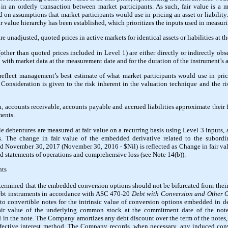
ty in an orderly transaction between market participants. As such, fair value is a
on assumptions that market participants would use in pricing an asset or liability.
ir value hierarchy has been established, which prioritizes the inputs used in measuri
 unadjusted, quoted prices in active markets for identical assets or liabilities at 
her than quoted prices included in Level 1) are either directly or indirectly obser
 with market data at the measurement date and for the duration of the instrument’s a
flect management’s best estimate of what market participants would use in pricin
Consideration is given to the risk inherent in the valuation technique and the ris
, accounts receivable, accounts payable and accrued liabilities approximate their f
ments.
 debentures are measured at fair value on a recurring basis using Level 3 inputs, 
. The change in fair value of the embedded derivative related to the subordi
d November 30, 2017 (November 30, 2016 - $Nil) is reflected as Change in fair valu
statements of operations and comprehensive loss (see Note 14(b)).
nts
rmined that the embedded conversion options should not be bifurcated from thei
debt instruments in accordance with ASC 470-20
Debt with Conversion and Other 
to convertible notes for the intrinsic value of conversion options embedded in 
air value of the underlying common stock at the commitment date of the note 
in the note. The Company amortizes any debt discount over the term of the notes, 
fective interest method. The Company records, when necessary, any induced conv