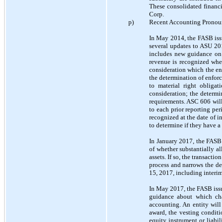
These consolidated financi
Corp.
p)
Recent Accounting Prono
In May 2014, the FASB is
several updates to ASU 20
includes new guidance on 
revenue is recognized when
consideration which the en
the determination of enforc
to material right obligat
consideration; the determi
requirements. ASC 606 wil
to each prior reporting per
recognized at the date of 
to determine if they have a
In January 2017, the FAS
of whether substantially all
assets. If so, the transacti
process and narrows the de
15, 2017, including interi
In May 2017, the FASB iss
guidance about which cha
accounting. An entity will
award, the vesting conditi
equity instrument or liabil