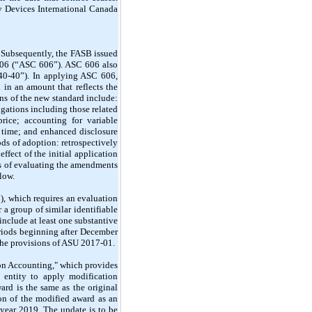
ty Devices International Canada
Subsequently, the FASB issued
606 (“ASC 606”). ASC 606 also
40-40”). In applying ASC 606,
 in an amount that reflects the
ns of the new standard include:
igations including those related
price; accounting for variable
n time; and enhanced disclosure
s of adoption: retrospectively
ffect of the initial application
ss of evaluating the amendments
low.
, which requires an evaluation
r a group of similar identifiable
 include at least one substantive
eriods beginning after December
the provisions of ASU 2017-01.
n Accounting," which provides
 entity to apply modification
ard is the same as the original
ion of the modified award as an
l year 2019. The update is to be