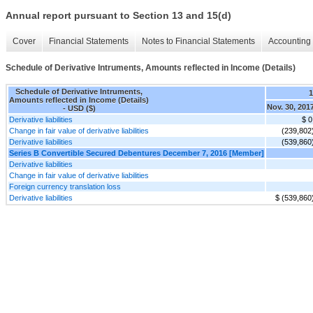
Annual report pursuant to Section 13 and 15(d)
Cover
Financial Statements
Notes to Financial Statements
Accounting 
Schedule of Derivative Intruments, Amounts reflected in Income (Details)
Schedule of Derivative Intruments,
Amounts reflected in Income (Details)
Nov. 30, 201
- USD ($)
Derivative liabilities
$ 0
Change in fair value of derivative liabilities
(239,802
Derivative liabilities
(539,860
Series B Convertible Secured Debentures December 7, 2016 [Member]
Derivative liabilities
Change in fair value of derivative liabilities
Foreign currency translation loss
Derivative liabilities
$ (539,860