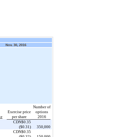
Nov. 30, 2016
Number of
Exercise price
options
te
per share
2016
CDN$0.35
($0.31)
350,000
CDN$0.35
($0.32)
150,000