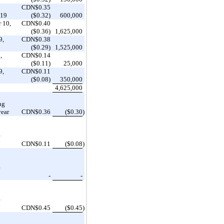
CDN$0.35
019
($0.32)
600,000
 10,
CDN$0.40
($0.36)
1,625,000
9,
CDN$0.38
($0.29)
1,525,000
,
CDN$0.14
($0.11)
25,000
9,
CDN$0.11
($0.08)
350,000
4,625,000
ng
year
CDN$0.36
($0.30
)
e
CDN$0.11
($0.08
)
e
-
-
e
CDN$0.45
($0.45
)