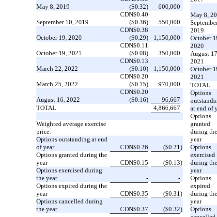
May 8, 2019
($0.32)
600,000
CDN$0.40
May 8, 2
September 10, 2019
($0.36)
550,000
September
CDN$0.38
2019
October 19, 2020
($0.29)
1,150,000
October 1
CDN$0.11
2020
October 19, 2021
($0.08)
350,000
August 17
CDN$0.13
2021
March 22, 2022
($0.10)
1,150,000
October 1
CDN$0.20
2021
March 25, 2022
($0.15)
970,000
TOTAL
CDN$0.20
Options
August 16, 2022
($0.16)
96,667
outstandi
TOTAL
4,866,667
at end of 
Options
Weighted average exercise
granted
price:
during th
Options outstanding at end
year
of year
CDN$0.26
($0.21
)
Options
Options granted during the
exercised
year
CDN$0.15
($0.13
)
during th
Options exercised during
year
the year
-
-
Options
Options expired during the
expired
year
CDN$0.35
($0.31
)
during th
Options cancelled during
year
the year
CDN$0.37
($0.32
)
Options
cancelled