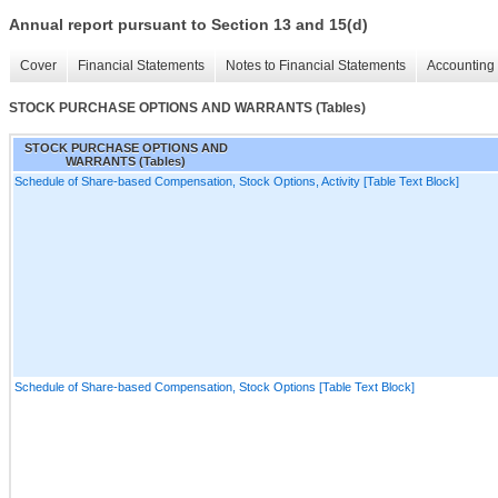
Annual report pursuant to Section 13 and 15(d)
Cover
Financial Statements
Notes to Financial Statements
Accounting 
STOCK PURCHASE OPTIONS AND WARRANTS (Tables)
STOCK PURCHASE OPTIONS AND
WARRANTS (Tables)
Schedule of Share-based Compensation, Stock Options, Activity [Table Text Block]
Schedule of Share-based Compensation, Stock Options [Table Text Block]