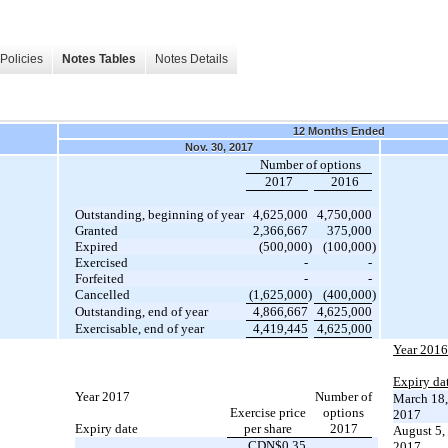
Policies
Notes Tables
Notes Details
12 Months Ended
Nov. 30, 2017
Number of options
2017
2016
Outstanding, beginning of year
4,625,000
4,750,000
Granted
2,366,667
375,000
Expired
(500,000
)
(100,000
)
Exercised
-
-
Forfeited
-
-
Cancelled
(1,625,000
)
(400,000
)
Outstanding, end of year
4,866,667
4,625,000
Exercisable, end of year
4,419,445
4,625,000
Year 2016
Expiry da
Year 2017
Number of
March 18,
Exercise price
options
2017
Expiry date
per share
2017
August 5,
CDN$0.35
2017