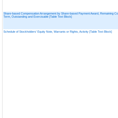
Share-based Compensation Arrangement by Share-based Payment Award, Remaining Con
Term, Outstanding and Exercisable [Table Text Block]
Schedule of Stockholders' Equity Note, Warrants or Rights, Activity [Table Text Block]