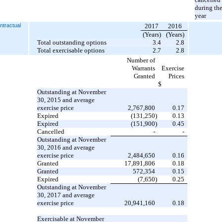
during th
year
tractual
2017
2016
(Years)
(Years)
Total outstanding options
3.4
2.8
Total exercisable options
2.7
2.8
Number of
Warrants
Exercise
Granted
Prices
$
Outstanding at November
30, 2015 and average
exercise price
2,767,800
0.17
Expired
(131,250
)
0.13
Expired
(151,900
)
0.45
Cancelled
-
-
Outstanding at November
30, 2016 and average
exercise price
2,484,650
0.16
Granted
17,891,806
0.18
Granted
572,354
0.15
Expired
(7,650
)
0.25
Outstanding at November
30, 2017 and average
exercise price
20,941,160
0.18
Exercisable at November