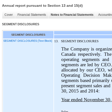
Annual report pursuant to Section 13 and 15(d)
Cover
Financial Statements
Notes to Financial Statements
Accountin
SEGMENT DISCLOSURES
SEGMENT DISCLOSURES
SEGMENT DISCLOSURES [Text Block]
13.
SEGMENT DISCLOSURES
The Company is organize
Canada respectively. Th
operating segments and 
segments are led by CEO. 
allocated by our CEO, w
Operating Decision Ma
segments based primarily 
present segment sales and 
30, 2015 and 2014:
Year ended November 30,
Sales