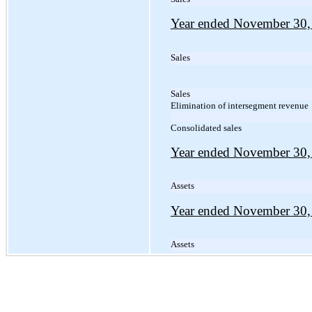
Year ended November 30,
Sales
Sales
Elimination of intersegment revenue
Consolidated sales
Year ended November 30,
Assets
Year ended November 30,
Assets