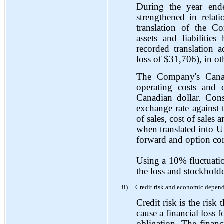
During the year en
strengthened in rela
translation of the C
assets and liabiliti
recorded translation 
loss of $31,706), in o
The Company's Canadi
operating costs and 
Canadian dollar. Cons
exchange rate against t
of sales, cost of sales
when translated into U
forward and option cont
Using a 10% fluctuatio
the loss and stockholde
ii)
Credit risk and economic depen
Credit risk is the risk 
cause a financial loss f