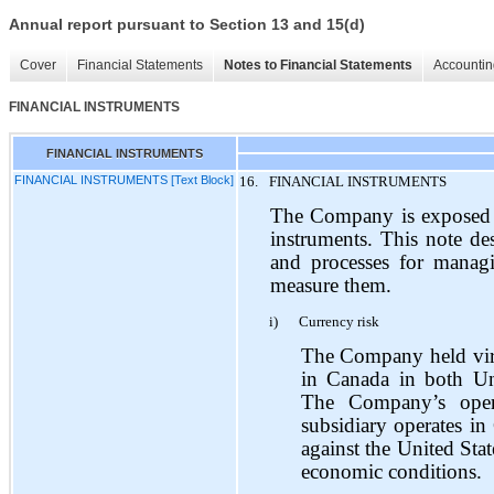
Annual report pursuant to Section 13 and 15(d)
Cover
Financial Statements
Notes to Financial Statements
Accountin
FINANCIAL INSTRUMENTS
FINANCIAL INSTRUMENTS
FINANCIAL INSTRUMENTS [Text Block]
16.
FINANCIAL INSTRUMENTS
The Company is exposed to 
instruments. This note de
and processes for manag
measure them.
i)
Currency risk
The Company held virtu
in Canada in both Uni
The Company’s oper
subsidiary operates in
against the United Stat
economic conditions.