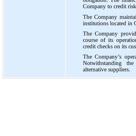
obligation. The financi
Company to credit risk
The Company maintains
institutions located in
The Company provides
course of its operatio
credit checks on its cu
The Company’s operat
Notwithstanding th
alternative suppliers.