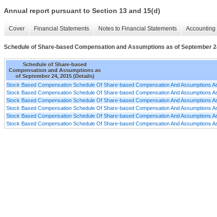
Annual report pursuant to Section 13 and 15(d)
Cover
Financial Statements
Notes to Financial Statements
Accounting 
Schedule of Share-based Compensation and Assumptions as of September 24,
Schedule of Share-based
Compensation and Assumptions as
of September 24, 2015 (Details)
Stock Based Compensation Schedule Of Share-based Compensation And Assumptions As
Stock Based Compensation Schedule Of Share-based Compensation And Assumptions As
Stock Based Compensation Schedule Of Share-based Compensation And Assumptions As
Stock Based Compensation Schedule Of Share-based Compensation And Assumptions As
Stock Based Compensation Schedule Of Share-based Compensation And Assumptions As
Stock Based Compensation Schedule Of Share-based Compensation And Assumptions As