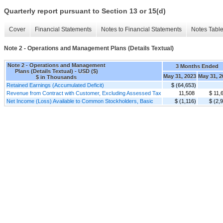
Quarterly report pursuant to Section 13 or 15(d)
Cover
Financial Statements
Notes to Financial Statements
Notes Tabl
Note 2 - Operations and Management Plans (Details Textual)
Note 2 - Operations and Management
3 Months Ended
Plans (Details Textual) - USD ($)
May 31, 2023
May 31, 2
$ in Thousands
Retained Earnings (Accumulated Deficit)
$ (64,653)
Revenue from Contract with Customer, Excluding Assessed Tax
11,508
$ 11,
Net Income (Loss) Available to Common Stockholders, Basic
$ (1,116)
$ (2,