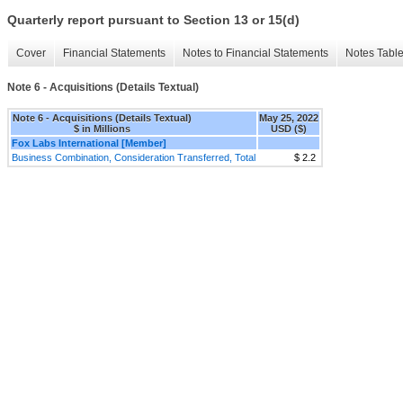
Quarterly report pursuant to Section 13 or 15(d)
Cover
Financial Statements
Notes to Financial Statements
Notes Tabl
Note 6 - Acquisitions (Details Textual)
Note 6 - Acquisitions (Details Textual)
May 25, 2022
$ in Millions
USD ($)
Fox Labs International [Member]
Business Combination, Consideration Transferred, Total
$ 2.2