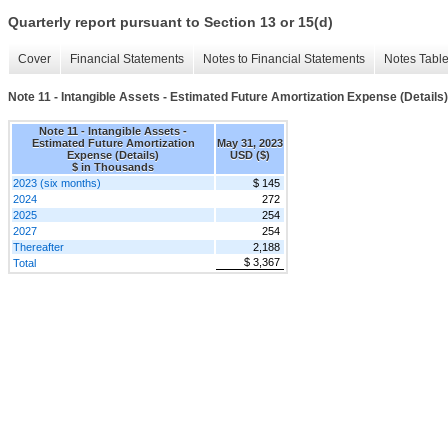
Quarterly report pursuant to Section 13 or 15(d)
Cover
Financial Statements
Notes to Financial Statements
Notes Tabl
Note 11 - Intangible Assets - Estimated Future Amortization Expense (Details)
Note 11 - Intangible Assets -
Estimated Future Amortization
May 31, 2023
Expense (Details)
USD ($)
$ in Thousands
2023 (six months)
$ 145
2024
272
2025
254
2027
254
Thereafter
2,188
$ 3,367
Total