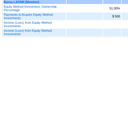
Byrna LATAM [Member]
Equity Method Investment, Ownership
51.00%
Percentage
Payments to Acquire Equity Method
$ 500
Investments
Income (Loss) from Equity Method
Investments
Income (Loss) from Equity Method
Investments