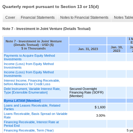
Quarterly report pursuant to Section 13 or 15(d)
Cover
Financial Statements
Notes to Financial Statements
Notes Tabl
Note 7 - Investment in Joint Venture (Details Textual)
1 
Note 7 - Investment in Joint Venture
E
(Details Textual) - USD ($)
Jan. 10,
Ja
$ in Thousands
Jan. 31, 2023
2023
Payments to Acquire Equity Method
Investments
Income (Loss) from Equity Method
Investments
Income (Loss) from Equity Method
Investments
Interest Income, Financing Receivable,
before Allowance for Credit Loss
Debt Instrument, Variable Interest Rate,
Secured Overnight
Type [Extensible Enumeration]
Financing Rate (SOFR)
[Member]
Byrna LATAM [Member]
Loans and Leases Receivable, Related
$ 1,600
Parties
Loans Receivable, Basis Spread on Variable
3.00%
Rate
Financing Receivable, Interest Rate at
Period End
Financing Receivable, Term (Year)
5 y