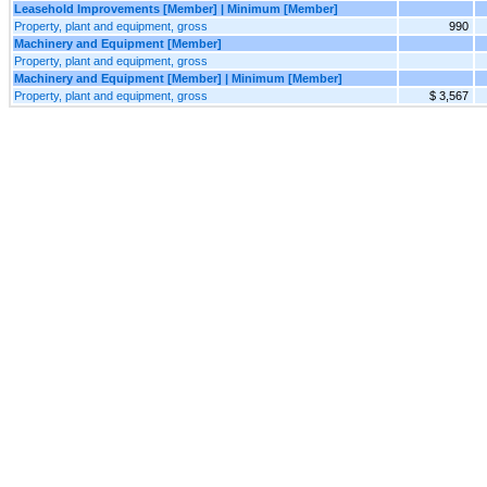
Leasehold Improvements [Member] | Minimum [Member]
Property, plant and equipment, gross
990
Machinery and Equipment [Member]
Property, plant and equipment, gross
Machinery and Equipment [Member] | Minimum [Member]
Property, plant and equipment, gross
$ 3,567