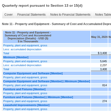
Quarterly report pursuant to Section 13 or 15(d)
Cover
Financial Statements
Notes to Financial Statements
Notes Tabl
Note 11 - Property and Equipment - Summary of Cost and Accumulated Deprec
Note 11 - Property and Equipment -
Summary of Cost and Accumulated
May 31, 2024
N
Depreciation (Details) - USD ($)
$ in Thousands
Property, plant and equipment, gross
Less: accumulated depreciation
$ 3,408
Total
Minimum [Member]
Property, plant and equipment, gross
5,645
Less: accumulated depreciation
2,237
Total
3,408
Computer Equipment and Software [Member]
Property, plant and equipment, gross
Computer Equipment and Software [Member] | Minimum [Member]
Property, plant and equipment, gross
814
Furniture and Fixtures [Member]
Property, plant and equipment, gross
Furniture and Fixtures [Member] | Minimum [Member]
Property, plant and equipment, gross
274
Leasehold Improvements [Member]
Property, plant and equipment, gross