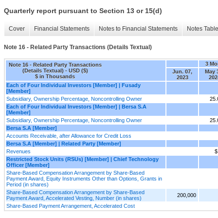
Quarterly report pursuant to Section 13 or 15(d)
Cover
Financial Statements
Notes to Financial Statements
Notes Tabl
Note 16 - Related Party Transactions (Details Textual)
3 Mo
Note 16 - Related Party Transactions
(Details Textual) - USD ($)
Jun. 07,
May 
$ in Thousands
2023
202
Each of Four Individual Investors [Member] | Fusady
[Member]
Subsidiary, Ownership Percentage, Noncontrolling Owner
25
Each of Four Individual Investors [Member] | Bersa S.A
[Member]
Subsidiary, Ownership Percentage, Noncontrolling Owner
25
Bersa S.A [Member]
Accounts Receivable, after Allowance for Credit Loss
Bersa S.A [Member] | Related Party [Member]
Revenues
$
Restricted Stock Units (RSUs) [Member] | Chief Technology
Officer [Member]
Share-Based Compensation Arrangement by Share-Based
Payment Award, Equity Instruments Other than Options, Grants in
Period (in shares)
Share-Based Compensation Arrangement by Share-Based
200,000
Payment Award, Accelerated Vesting, Number (in shares)
Share-Based Payment Arrangement, Accelerated Cost