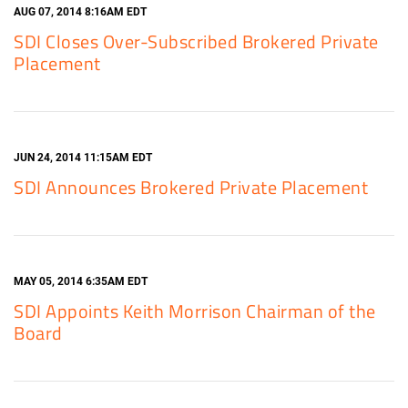
AUG 07, 2014 8:16AM EDT
SDI Closes Over-Subscribed Brokered Private
Placement
JUN 24, 2014 11:15AM EDT
SDI Announces Brokered Private Placement
MAY 05, 2014 6:35AM EDT
SDI Appoints Keith Morrison Chairman of the
Board