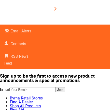
Email Alerts
Contacts
RSS News
Feed