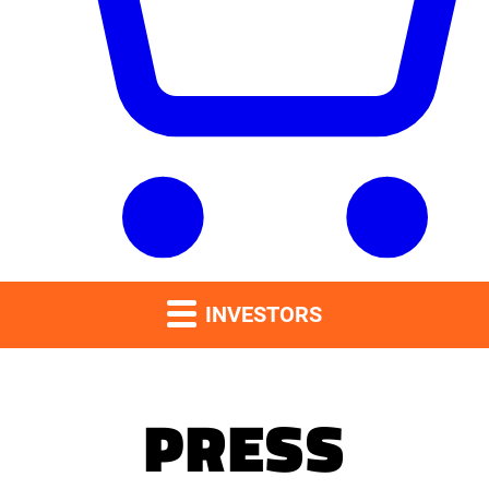
INVESTORS
PRESS