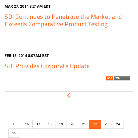
MAR 27, 2014 8:21AM EDT
SDI Continues to Penetrate the Market and
Exceeds Comparative Product Testing
FEB 13, 2014 8:07AM EST
SDI Provides Corporate Update
1...
16
17
18
19
20
21
22
23
24
25