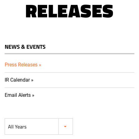
RELEASES
NEWS & EVENTS
Press Releases
IR Calendar
Email Alerts
Year
All Years