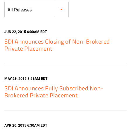
Category
All Releases
JUN 22, 2015 6:00AM EDT
SDI Announces Closing of Non-Brokered
Private Placement
MAY 29, 2015 8:59AM EDT
SDI Announces Fully Subscribed Non-
Brokered Private Placement
APR 20, 2015 6:30AM EDT