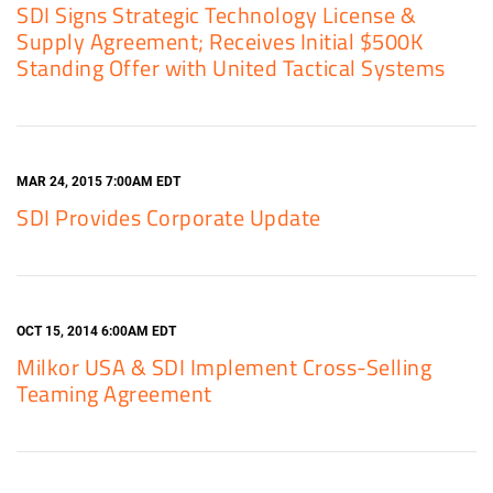
SDI Signs Strategic Technology License &
Supply Agreement; Receives Initial $500K
Standing Offer with United Tactical Systems
MAR 24, 2015 7:00AM EDT
SDI Provides Corporate Update
OCT 15, 2014 6:00AM EDT
Milkor USA & SDI Implement Cross-Selling
Teaming Agreement