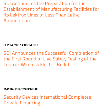
SDI Announces the Preparation for the
Establishment of Manufacturing Facilities for
Its Lektrox Lines of Less Than Lethal
Ammunition
SEP 24, 2007 4:05PM EDT
SDI Announces the Successful Completion of
the First Round of Live Safety Testing of the
Lektrox Wireless Electric Bullet
MAY 04, 2007 2:42PM EDT
Security Devices International Completes
Private Financing