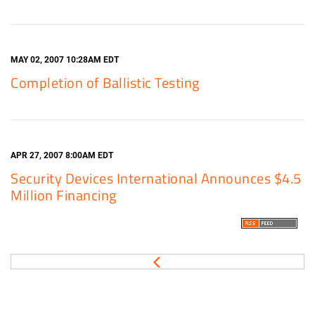
MAY 02, 2007 10:28AM EDT
Completion of Ballistic Testing
APR 27, 2007 8:00AM EDT
Security Devices International Announces $4.5
Million Financing