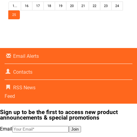
1...
16
17
18
19
20
21
22
23
24
25
Email Alerts
Contacts
RSS News
Feed