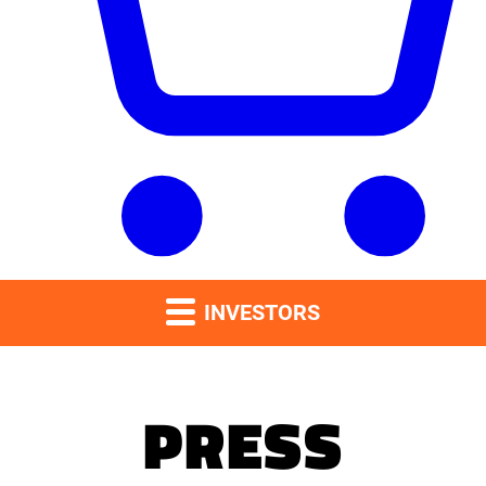
INVESTORS
PRESS