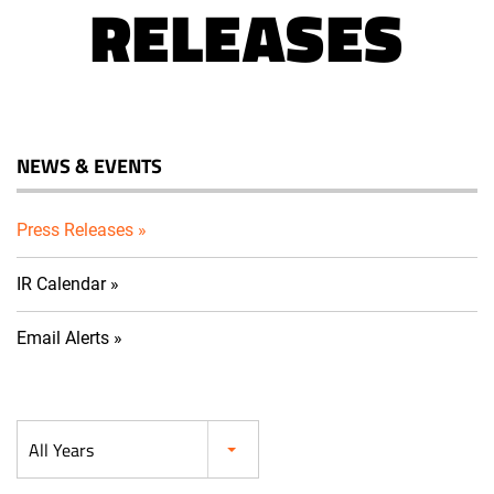
RELEASES
NEWS & EVENTS
Press Releases
IR Calendar
Email Alerts
Year
All Years