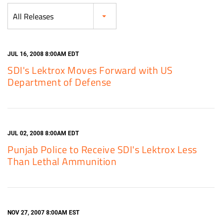
Category
All Releases
JUL 16, 2008 8:00AM EDT
SDI's Lektrox Moves Forward with US
Department of Defense
JUL 02, 2008 8:00AM EDT
Punjab Police to Receive SDI's Lektrox Less
Than Lethal Ammunition
NOV 27, 2007 8:00AM EST