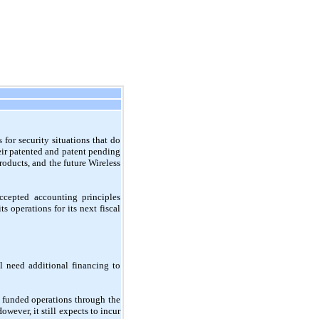
for security situations that do
heir patented and patent pending
roducts, and the future Wireless
ccepted accounting principles
 operations for its next fiscal
 need additional financing to
funded operations through the
wever, it still expects to incur