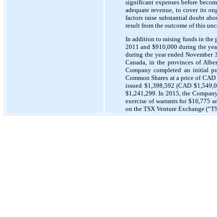
significant expenses before becomi
adequate revenue, to cover its on
factors raise substantial doubt ab
result from the outcome of this unc
In addition to raising funds in th
2011 and $910,000 during the yea
during the year ended November 30
Canada, in the provinces of Alber
Company completed an initial pu
Common Shares at a price of CAD 
issued $1,398,592 (CAD $1,549,00
$1,241,299. In 2015, the Company
exercise of warrants for $16,775
on the TSX Venture Exchange (“T