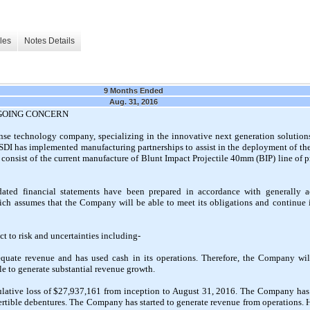
les
Notes Details
9 Months Ended
Aug. 31, 2016
 GOING CONCERN
se technology company, specializing in the innovative next generation solutions 
e. SDI has implemented manufacturing partnerships to assist in the deployment of t
 consist of the current manufacture of Blunt Impact Projectile 40mm (BIP) line of p
dated financial statements have been prepared in accordance with generally a
ch assumes that the Company will be able to meet its obligations and continue its
t to risk and uncertainties including-
ate revenue and has used cash in its operations. Therefore, the Company will
ble to generate substantial revenue growth.
ative loss of $27,937,161 from inception to August 31, 2016. The Company has 
ertible debentures. The Company has started to generate revenue from operations. Ho