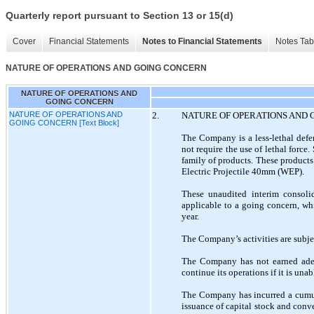
Quarterly report pursuant to Section 13 or 15(d)
Cover
Financial Statements
Notes to Financial Statements
Notes Tab
NATURE OF OPERATIONS AND GOING CONCERN
NATURE OF OPERATIONS AND
GOING CONCERN
NATURE OF OPERATIONS AND
2.
NATURE OF OPERATIONS AND
GOING CONCERN [Text Block]
The Company is a less-lethal defen
not require the use of lethal forc
family of products. These products
Electric Projectile 40mm (WEP).
These unaudited interim consoli
applicable to a going concern, whi
year.
The Company’s activities are subjec
The Company has not earned adequ
continue its operations if it is una
The Company has incurred a cumul
issuance of capital stock and conv