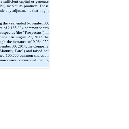
 sufficient capital or generate
bly market its products. These
clude any adjustments that might
ing the year ended November 30,
ce of 2,165,834 common shares
ospectus (the “Prospectus”) in
Canada. On August 27, 2013 the
ugh the issuance of 9,984,950
November 30, 2014, the Company
Maturity Date”) and raised net
ssued 105,600 common shares on
mmon shares commenced trading