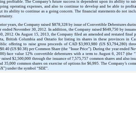
ng profitable. The Company’s future success is dependent upon its ability to raise
going operating expenses, and also to continue to develop and be able to profita
out its ability to continue as a going concern. The financial statements do not in
ertainty.
e prior years, the Company raised $878,328 by issue of Convertible Debentures dur
r ended November 30, 2012. In addition, the Company raised $649,750 by issuan
, 2012. On August 15, 2013, the Company filed an amended and restated final pr
ta, British Columbia and Ontario for listing its shares in these provinces in 
blic offering to raise gross proceeds of CAD $3,993,980 (US $3,794,280) thro
$0.40 (US $0.38) per Common Share (the “Issue Price”). During the year ended 
0) face value 12% convertible debentures with a term to August 6, 2017 (the “
 raised $2,500,000 through the issuance of 7,575,757 common shares and also i
 and 35,000 common shares on exercise of options for $6,995. The Company’s co
SX”) under the symbol “SDZ”.