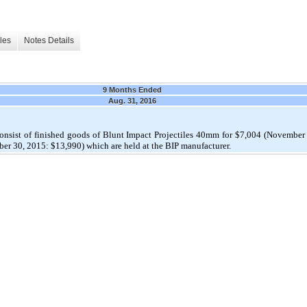
les
Notes Details
9 Months Ended
Aug. 31, 2016
consist of finished goods of Blunt Impact Projectiles 40mm for $7,004 (Novemb
r 30, 2015: $13,990) which are held at the BIP manufacturer.