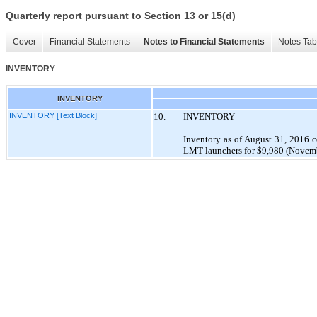
Quarterly report pursuant to Section 13 or 15(d)
Cover
Financial Statements
Notes to Financial Statements
Notes Tab
INVENTORY
INVENTORY
INVENTORY [Text Block]
10.
INVENTORY
Inventory as of August 31, 2016 
LMT launchers for $9,980 (Novembe