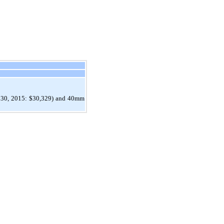
er 30, 2015: $30,329) and 40mm