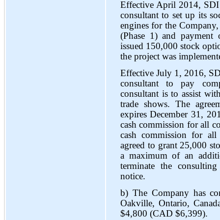
Effective April 2014, SDI
consultant to set up its s
engines for the Company, 
(Phase 1) and payment
issued 150,000 stock opt
the project was implement
Effective July 1, 2016, S
consultant to pay com
consultant is to assist wit
trade shows. The agree
expires December 31, 2016
cash commission for all co
cash commission for all
agreed to grant 25,000 st
a maximum of an additio
terminate the consultin
notice.
b) The Company has comm
Oakville, Ontario, Canad
$4,800 (CAD $6,399).