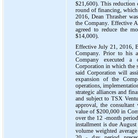
$21,600). This reduction 
round of financing, whic
2016, Dean Thrasher was
the Company. Effective A
agreed to reduce the mo
$14,000).
Effective July 21, 2016, B
Company. Prior to his a
Company executed a on
Corporation in which the s
said Corporation will as
expansion of the Comp
operations, implementatio
strategic alliances and fin
and subject to TSX Ventu
approval, the consultant
value of $200,000 in Comp
over the 12 -month period
installment is due August
volume weighted average 
20 - day period prece