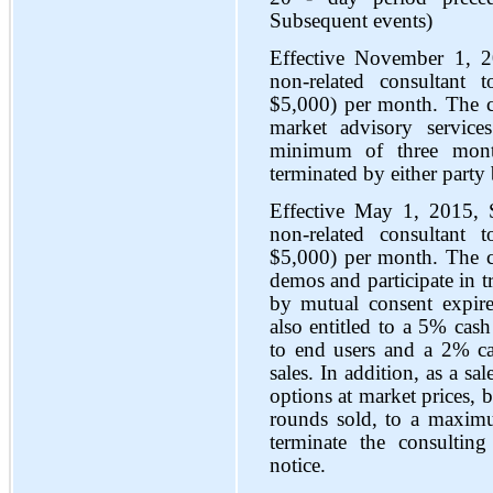
Subsequent events)
Effective November 1, 2
non-related consultan
$5,000) per month. The c
market advisory service
minimum of three month
terminated by either party
Effective May 1, 2015, 
non-related consultan
$5,000) per month. The con
demos and participate in 
by mutual consent expir
also entitled to a 5% cash
to end users and a 2% ca
sales. In addition, as a s
options at market prices, 
rounds sold, to a maxim
terminate the consultin
notice.