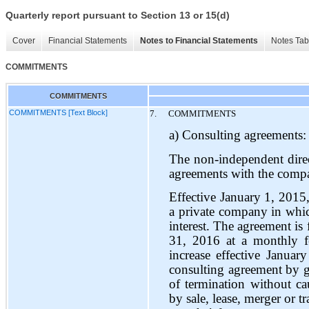
Quarterly report pursuant to Section 13 or 15(d)
Cover
Financial Statements
Notes to Financial Statements
Notes Tab
COMMITMENTS
COMMITMENTS
COMMITMENTS [Text Block]
7.
COMMITMENTS
a) Consulting agreements:
The non-independent dire
agreements with the compa
Effective January 1, 2015
a private company in whic
interest. The agreement is
31, 2016 at a monthly 
increase effective Januar
consulting agreement by gi
of termination without c
by sale, lease, merger or 