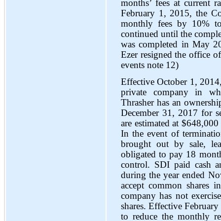
months’ fees at current ra
February 1, 2015, the Co
monthly fees by 10% to
continued until the comple
was completed in May 20
Ezer resigned the office o
events note 12)
Effective October 1, 2014
private company in wh
Thrasher has an ownership 
December 31, 2017 for ser
are estimated at $648,000
In the event of terminati
brought out by sale, le
obligated to pay 18 months
control. SDI paid cash
during the year ended N
accept common shares in
company has not exercised
shares. Effective Februar
to reduce the monthly 