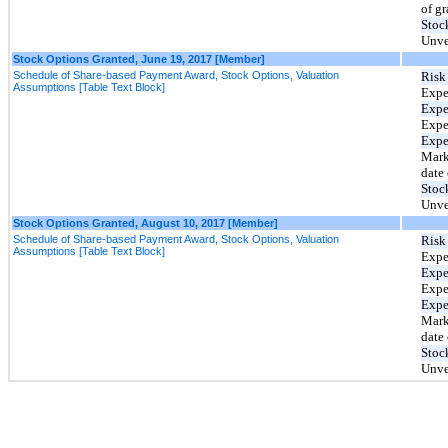
of gr
Stoc
Unve
Stock Options Granted, June 19, 2017 [Member]
Schedule of Share-based Payment Award, Stock Options, Valuation
Risk 
Assumptions [Table Text Block]
Expe
Expec
Expe
Expe
Mark
date 
Stoc
Unve
Stock Options Granted, August 10, 2017 [Member]
Schedule of Share-based Payment Award, Stock Options, Valuation
Risk 
Assumptions [Table Text Block]
Expe
Expec
Expe
Expe
Mark
date 
Stoc
Unve