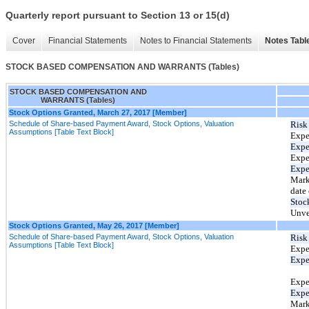
Quarterly report pursuant to Section 13 or 15(d)
Cover
Financial Statements
Notes to Financial Statements
Notes Tabl
STOCK BASED COMPENSATION AND WARRANTS (Tables)
STOCK BASED COMPENSATION AND
WARRANTS (Tables)
Stock Options Granted, March 27, 2017 [Member]
Schedule of Share-based Payment Award, Stock Options, Valuation
Risk 
Assumptions [Table Text Block]
Expe
Expec
Expe
Expe
Mark
date 
Stoc
Unve
Stock Options Granted, May 26, 2017 [Member]
Schedule of Share-based Payment Award, Stock Options, Valuation
Risk 
Assumptions [Table Text Block]
Expe
Expec
Expe
Expe
Mark