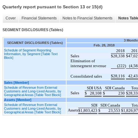
Quarterly report pursuant to Section 13 or 15(d)
Cover
Financial Statements
Notes to Financial Statements
Notes Tabl
SEGMENT DISCLOSURES (Tables)
3 Month
SEGMENT DISCLOSURES (Tables)
Feb. 28, 2018
Schedule of Segment Reporting
2018
201
Information, by Segment [Table Text
Sales
$
28,338
$
47,02
Block]
Elimination of
intersegment revenue
(222
)
(4,5
$
28,116
42,43
Consolidated sales
Sales [Member]
Schedule of Revenue from External
SDI USA
SDI Canada
Tot
Customers and Long-Lived Assets, by
Sales
$
28,108
$
230
$
28,33
Geographical Areas [Table Text Block]
Assets [Member]
Schedule of Revenue from External
SDI
SDI Canada
Tot
Customers and Long-Lived Assets, by
Assets
$
1,803,423
$
23,553
$
1,826,9
Geographical Areas [Table Text Block]