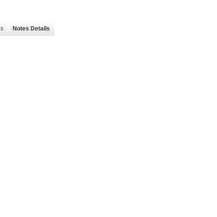
es
Notes Details