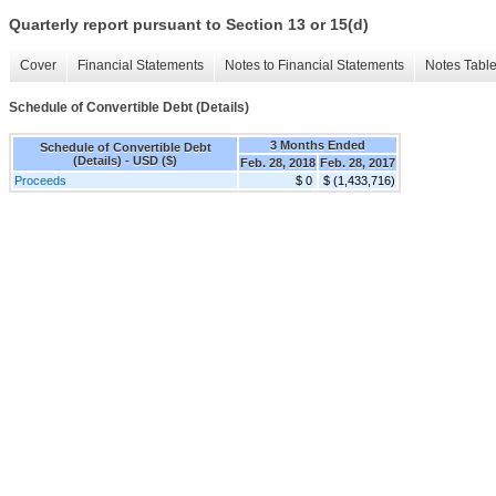
Quarterly report pursuant to Section 13 or 15(d)
Cover
Financial Statements
Notes to Financial Statements
Notes Tabl
Schedule of Convertible Debt (Details)
3 Months Ended
Schedule of Convertible Debt
(Details) - USD ($)
Feb. 28, 2018
Feb. 28, 2017
Proceeds
$ 0
$ (1,433,716)