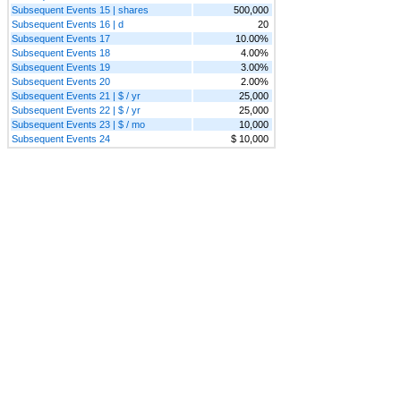
Subsequent Events 15 | shares
500,000
Subsequent Events 16 | d
20
Subsequent Events 17
10.00%
Subsequent Events 18
4.00%
Subsequent Events 19
3.00%
Subsequent Events 20
2.00%
Subsequent Events 21 | $ / yr
25,000
Subsequent Events 22 | $ / yr
25,000
Subsequent Events 23 | $ / mo
10,000
Subsequent Events 24
$ 10,000