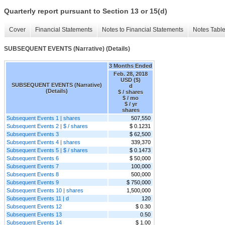
Quarterly report pursuant to Section 13 or 15(d)
Cover
Financial Statements
Notes to Financial Statements
Notes Tabl
SUBSEQUENT EVENTS (Narrative) (Details)
3 Months Ended
Feb. 28, 2018
USD ($)
SUBSEQUENT EVENTS (Narrative)
d
(Details)
$ / shares
$ / mo
$ / yr
shares
Subsequent Events 1 | shares
507,550
Subsequent Events 2 | $ / shares
$ 0.1231
Subsequent Events 3
$ 62,500
Subsequent Events 4 | shares
339,370
Subsequent Events 5 | $ / shares
$ 0.1473
Subsequent Events 6
$ 50,000
Subsequent Events 7
100,000
Subsequent Events 8
500,000
Subsequent Events 9
$ 750,000
Subsequent Events 10 | shares
1,500,000
Subsequent Events 11 | d
120
Subsequent Events 12
$ 0.30
Subsequent Events 13
0.50
Subsequent Events 14
$ 1.00